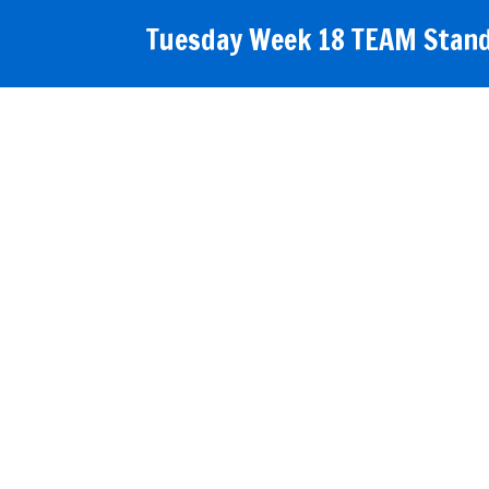
Tuesday Week 18 TEAM Stand