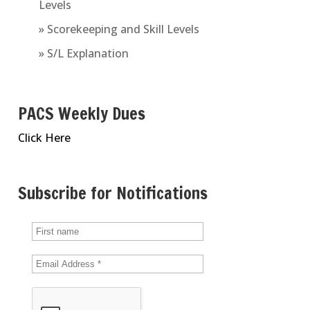
Levels
» Scorekeeping and Skill Levels
» S/L Explanation
PACS Weekly Dues
Click Here
Subscribe for Notifications