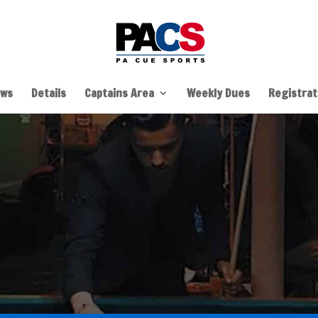
ws
Details
Captains Area
Weekly Dues
Registrati