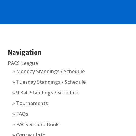
Navigation
PACS League
» Monday Standings / Schedule
» Tuesday Standings / Schedule
» 9 Ball Standings / Schedule
» Tournaments
» FAQs
» PACS Record Book
» Contact Info