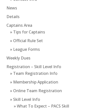
News
Details
Captains Area
» Tips for Captains
» Official Rule Set
» League Forms
Weekly Dues
Registration – Skill Level Info
» Team Registration Info
» Membership Application
» Online Team Registration
» Skill Level Info
» What To Expect – PACS Skill