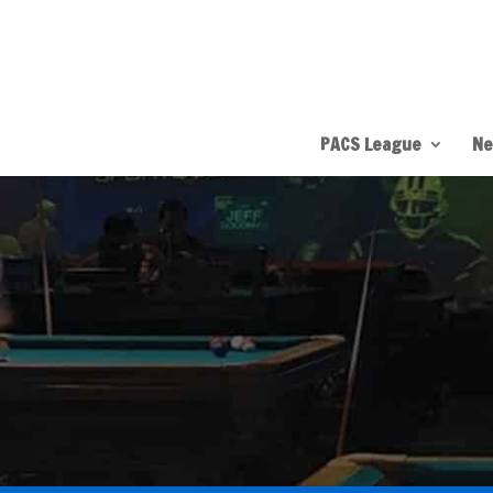
PACS League
Ne