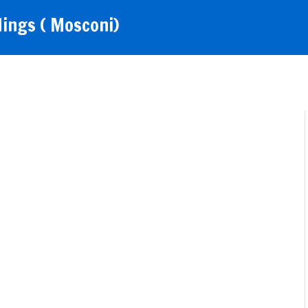
ings ( Mosconi)