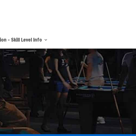
on – Skill Level Info