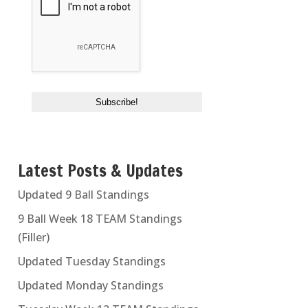
Latest Posts & Updates
Updated 9 Ball Standings
9 Ball Week 18 TEAM Standings
(Filler)
Updated Tuesday Standings
Updated Monday Standings