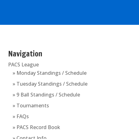
Navigation
PACS League
» Monday Standings / Schedule
» Tuesday Standings / Schedule
» 9 Ball Standings / Schedule
» Tournaments
» FAQs
» PACS Record Book
» Contact Info