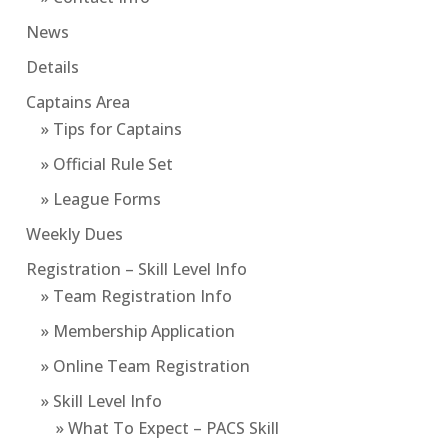
News
Details
Captains Area
» Tips for Captains
» Official Rule Set
» League Forms
Weekly Dues
Registration – Skill Level Info
» Team Registration Info
» Membership Application
» Online Team Registration
» Skill Level Info
» What To Expect – PACS Skill