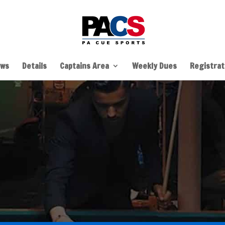
ws
Details
Captains Area
Weekly Dues
Registrati