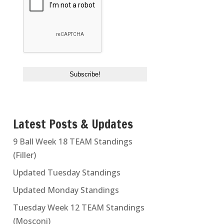
Latest Posts & Updates
9 Ball Week 18 TEAM Standings
(Filler)
Updated Tuesday Standings
Updated Monday Standings
Tuesday Week 12 TEAM Standings
(Mosconi)