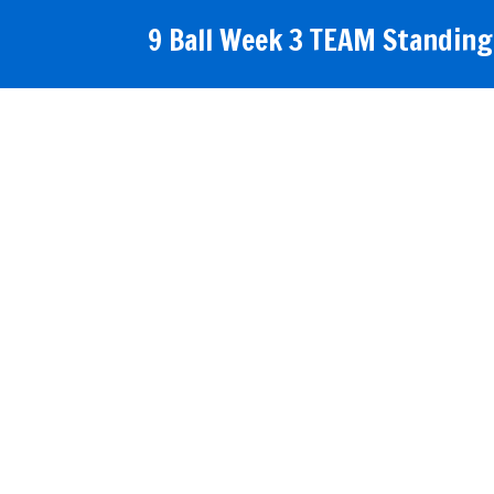
9 Ball Week 3 TEAM Standings