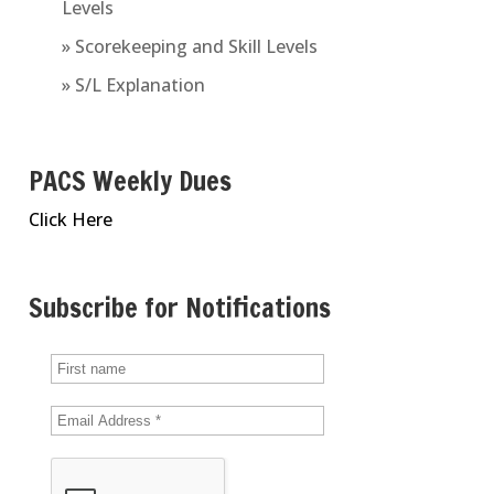
Levels
» Scorekeeping and Skill Levels
» S/L Explanation
PACS Weekly Dues
Click Here
Subscribe for Notifications