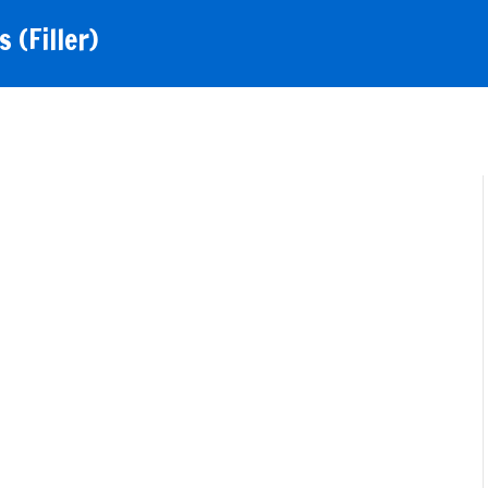
 (Filler)