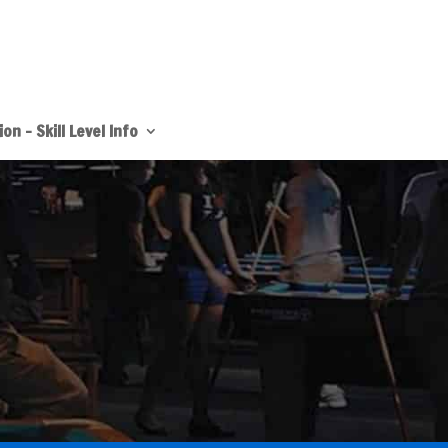
on – Skill Level Info