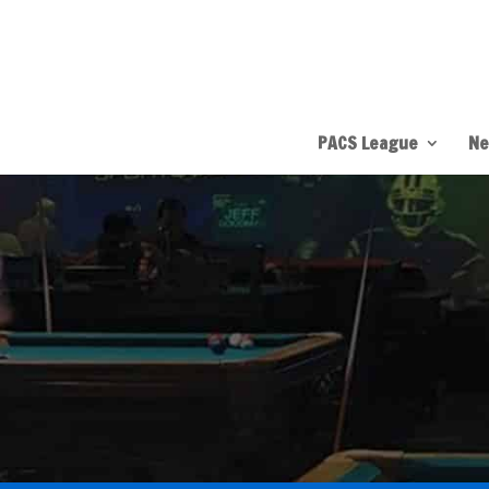
PACS League
Ne