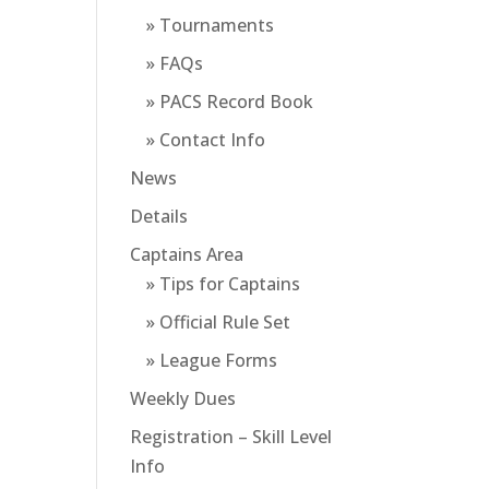
» Tournaments
» FAQs
» PACS Record Book
» Contact Info
News
Details
Captains Area
» Tips for Captains
» Official Rule Set
» League Forms
Weekly Dues
Registration – Skill Level
Info