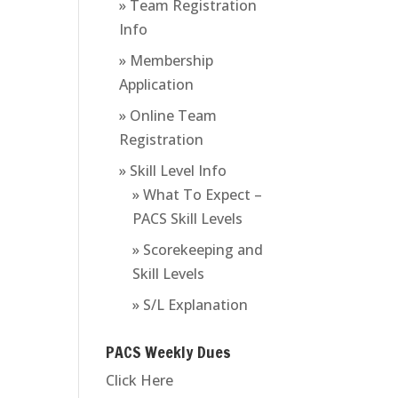
» Team Registration
Info
» Membership
Application
» Online Team
Registration
» Skill Level Info
» What To Expect –
PACS Skill Levels
» Scorekeeping and
Skill Levels
» S/L Explanation
PACS Weekly Dues
Click Here