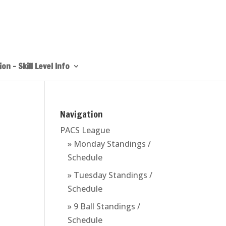
on – Skill Level Info
Navigation
PACS League
» Monday Standings /
Schedule
» Tuesday Standings /
Schedule
» 9 Ball Standings /
Schedule