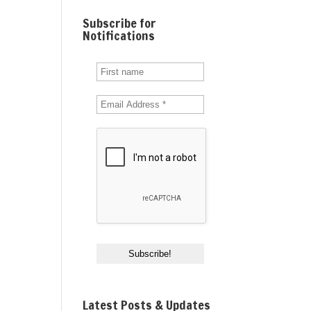
Subscribe for
Notifications
Latest Posts & Updates