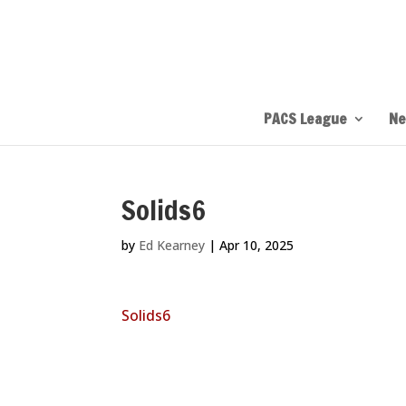
PACS League
Ne
Solids6
by
Ed Kearney
|
Apr 10, 2025
Solids6