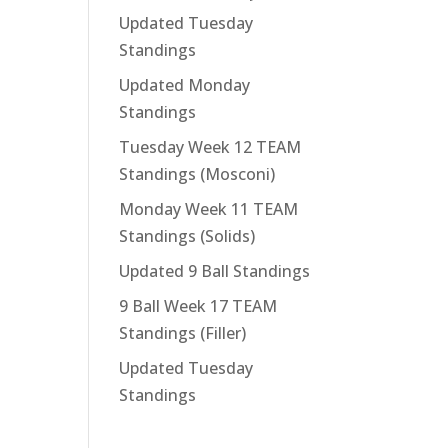
Updated Tuesday
Standings
Updated Monday
Standings
Tuesday Week 12 TEAM
Standings (Mosconi)
Monday Week 11 TEAM
Standings (Solids)
Updated 9 Ball Standings
9 Ball Week 17 TEAM
Standings (Filler)
Updated Tuesday
Standings