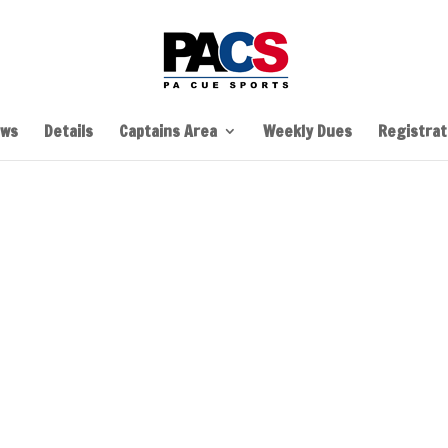
ws
Details
Captains Area
Weekly Dues
Registrati