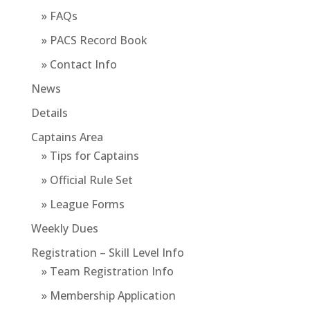
» FAQs
» PACS Record Book
» Contact Info
News
Details
Captains Area
» Tips for Captains
» Official Rule Set
» League Forms
Weekly Dues
Registration – Skill Level Info
» Team Registration Info
» Membership Application