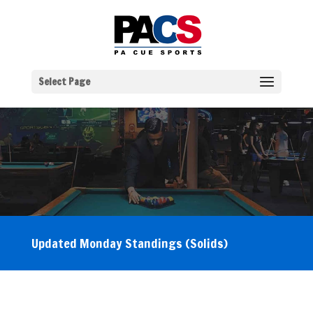
Select Page
Updated Monday Standings (Solids)