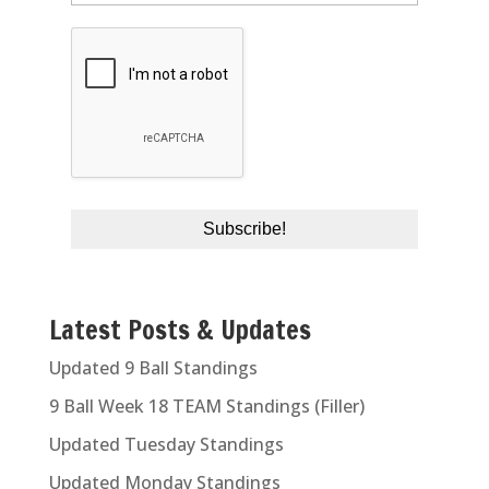
Latest Posts & Updates
Updated 9 Ball Standings
9 Ball Week 18 TEAM Standings (Filler)
Updated Tuesday Standings
Updated Monday Standings