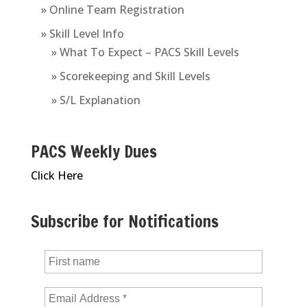
» Online Team Registration
» Skill Level Info
» What To Expect – PACS Skill Levels
» Scorekeeping and Skill Levels
» S/L Explanation
PACS Weekly Dues
Click Here
Subscribe for Notifications