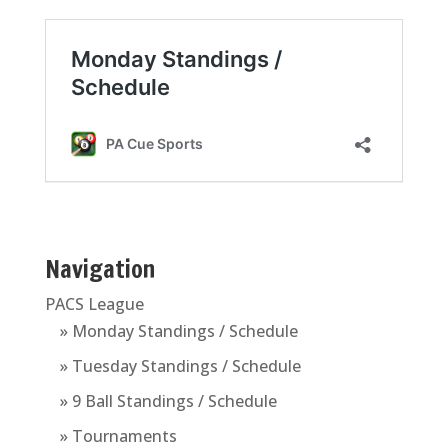
Navigation
PACS League
» Monday Standings / Schedule
» Tuesday Standings / Schedule
» 9 Ball Standings / Schedule
» Tournaments