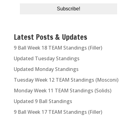
Latest Posts & Updates
9 Ball Week 18 TEAM Standings (Filler)
Updated Tuesday Standings
Updated Monday Standings
Tuesday Week 12 TEAM Standings (Mosconi)
Monday Week 11 TEAM Standings (Solids)
Updated 9 Ball Standings
9 Ball Week 17 TEAM Standings (Filler)