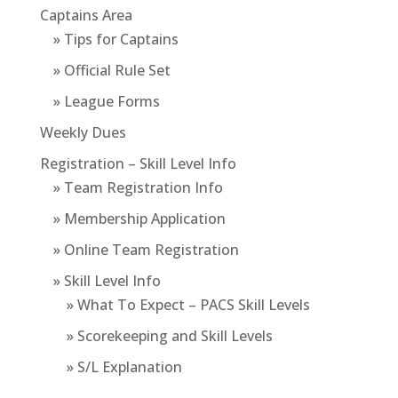
Captains Area
» Tips for Captains
» Official Rule Set
» League Forms
Weekly Dues
Registration – Skill Level Info
» Team Registration Info
» Membership Application
» Online Team Registration
» Skill Level Info
» What To Expect – PACS Skill Levels
» Scorekeeping and Skill Levels
» S/L Explanation