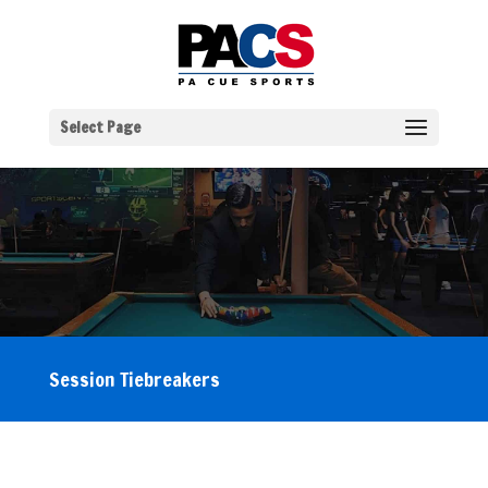
Select Page
Session Tiebreakers