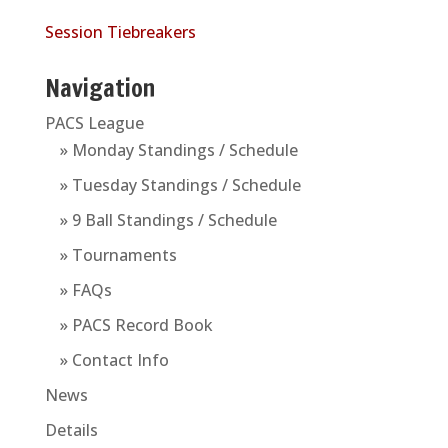
Session Tiebreakers
Navigation
PACS League
» Monday Standings / Schedule
» Tuesday Standings / Schedule
» 9 Ball Standings / Schedule
» Tournaments
» FAQs
» PACS Record Book
» Contact Info
News
Details