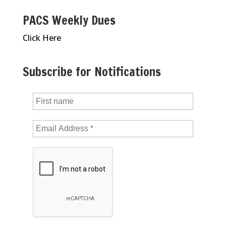
PACS Weekly Dues
Click Here
Subscribe for Notifications