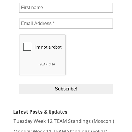
Latest Posts & Updates
Tuesday Week 12 TEAM Standings (Mosconi)
Monday Week 11 TEAM Standings (Solids)