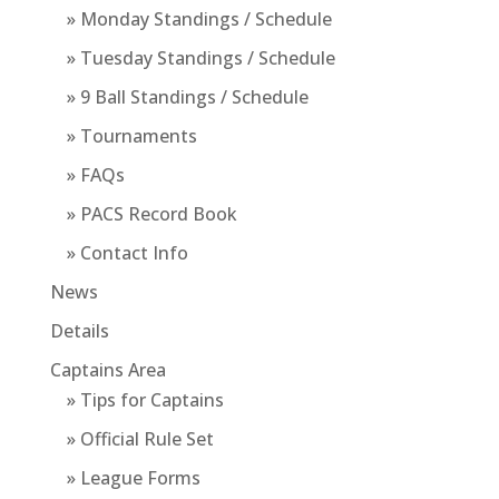
» Monday Standings / Schedule
» Tuesday Standings / Schedule
» 9 Ball Standings / Schedule
» Tournaments
» FAQs
» PACS Record Book
» Contact Info
News
Details
Captains Area
» Tips for Captains
» Official Rule Set
» League Forms