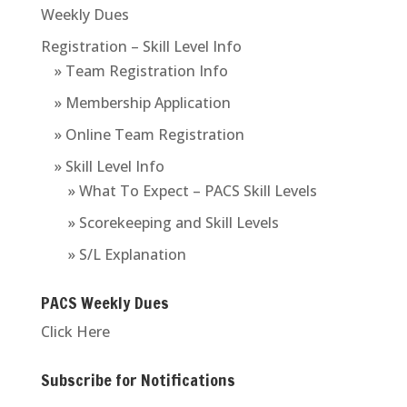
Weekly Dues
Registration – Skill Level Info
» Team Registration Info
» Membership Application
» Online Team Registration
» Skill Level Info
» What To Expect – PACS Skill Levels
» Scorekeeping and Skill Levels
» S/L Explanation
PACS Weekly Dues
Click Here
Subscribe for Notifications