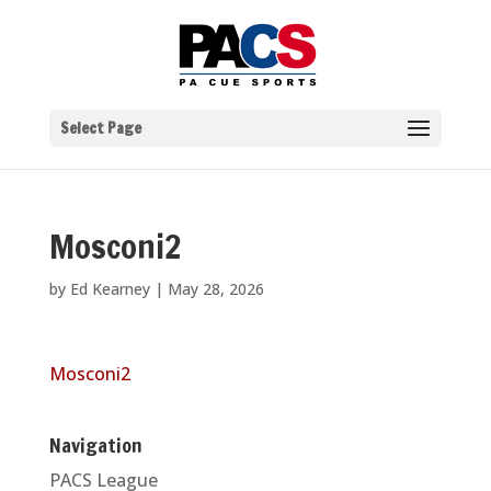
Select Page
Mosconi2
by
Ed Kearney
|
May 28, 2026
Mosconi2
Navigation
PACS League