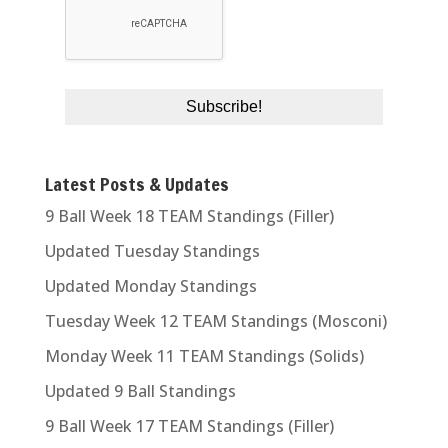
Latest Posts & Updates
9 Ball Week 18 TEAM Standings (Filler)
Updated Tuesday Standings
Updated Monday Standings
Tuesday Week 12 TEAM Standings (Mosconi)
Monday Week 11 TEAM Standings (Solids)
Updated 9 Ball Standings
9 Ball Week 17 TEAM Standings (Filler)