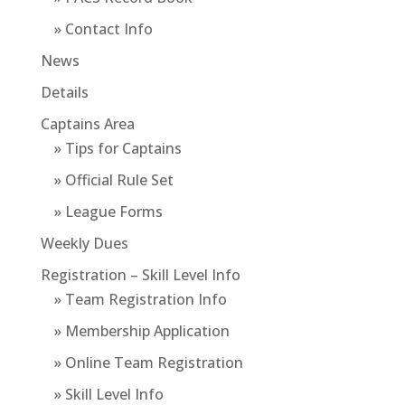
» Contact Info
News
Details
Captains Area
» Tips for Captains
» Official Rule Set
» League Forms
Weekly Dues
Registration – Skill Level Info
» Team Registration Info
» Membership Application
» Online Team Registration
» Skill Level Info