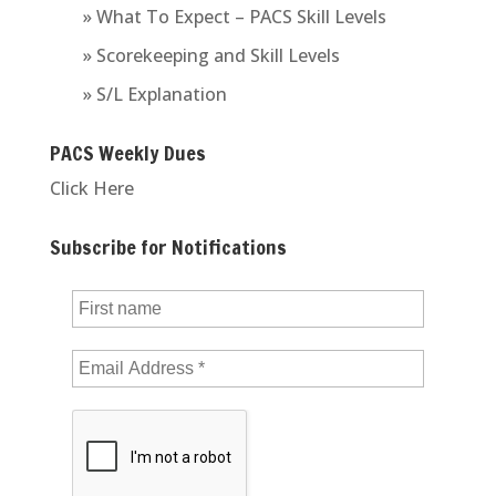
» What To Expect – PACS Skill Levels
» Scorekeeping and Skill Levels
» S/L Explanation
PACS Weekly Dues
Click Here
Subscribe for Notifications