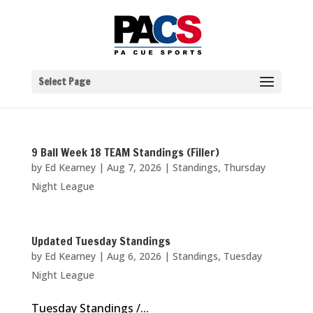
Select Page
9 Ball Week 18 TEAM Standings (Filler)
by
Ed Kearney
|
Aug 7, 2026
|
Standings
,
Thursday
Night League
Updated Tuesday Standings
by
Ed Kearney
|
Aug 6, 2026
|
Standings
,
Tuesday
Night League
Tuesday Standings /...