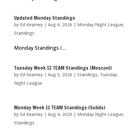
Updated Monday Standings
by
Ed Kearney
|
Aug 6, 2026
|
Monday Night League
,
Standings
Monday Standings /...
Tuesday Week 12 TEAM Standings (Mosconi)
by
Ed Kearney
|
Aug 5, 2026
|
Standings
,
Tuesday
Night League
Monday Week 11 TEAM Standings (Solids)
by
Ed Kearney
|
Aug 4, 2026
|
Monday Night League
,
Standings