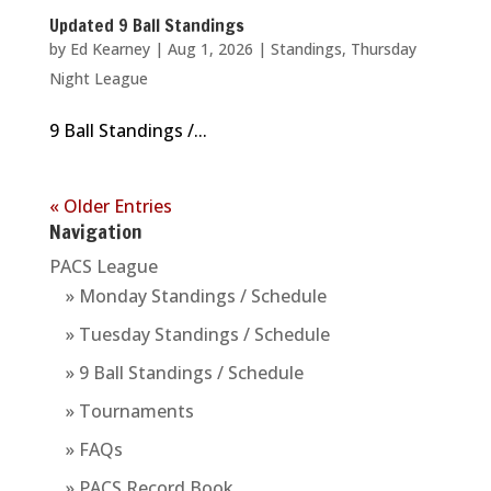
Updated 9 Ball Standings
by
Ed Kearney
|
Aug 1, 2026
|
Standings
,
Thursday
Night League
9 Ball Standings /...
« Older Entries
Navigation
PACS League
» Monday Standings / Schedule
» Tuesday Standings / Schedule
» 9 Ball Standings / Schedule
» Tournaments
» FAQs
» PACS Record Book