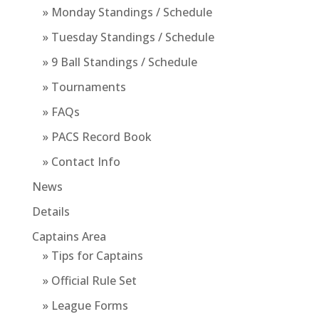
» Monday Standings / Schedule
» Tuesday Standings / Schedule
» 9 Ball Standings / Schedule
» Tournaments
» FAQs
» PACS Record Book
» Contact Info
News
Details
Captains Area
» Tips for Captains
» Official Rule Set
» League Forms