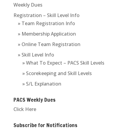
Weekly Dues
Registration – Skill Level Info
» Team Registration Info
» Membership Application
» Online Team Registration
» Skill Level Info
» What To Expect – PACS Skill Levels
» Scorekeeping and Skill Levels
» S/L Explanation
PACS Weekly Dues
Click Here
Subscribe for Notifications