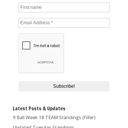
Latest Posts & Updates
9 Ball Week 18 TEAM Standings (Filler)
Updated Tuesday Standings