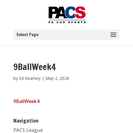
Select Page
9BallWeek4
by
Ed Kearney
|
May 2, 2026
9BallWeek4
Navigation
PACS League