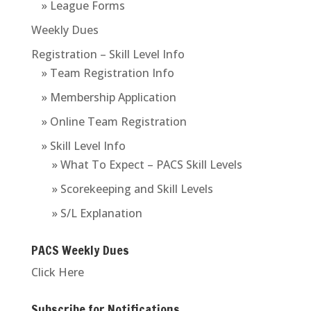
» League Forms
Weekly Dues
Registration – Skill Level Info
» Team Registration Info
» Membership Application
» Online Team Registration
» Skill Level Info
» What To Expect – PACS Skill Levels
» Scorekeeping and Skill Levels
» S/L Explanation
PACS Weekly Dues
Click Here
Subscribe for Notifications