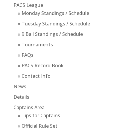
PACS League
» Monday Standings / Schedule
» Tuesday Standings / Schedule
» 9 Ball Standings / Schedule
» Tournaments
» FAQs
» PACS Record Book
» Contact Info
News
Details
Captains Area
» Tips for Captains
» Official Rule Set