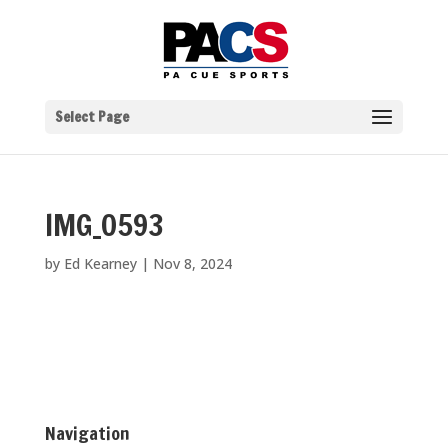
Select Page
IMG_0593
by
Ed Kearney
|
Nov 8, 2024
Navigation