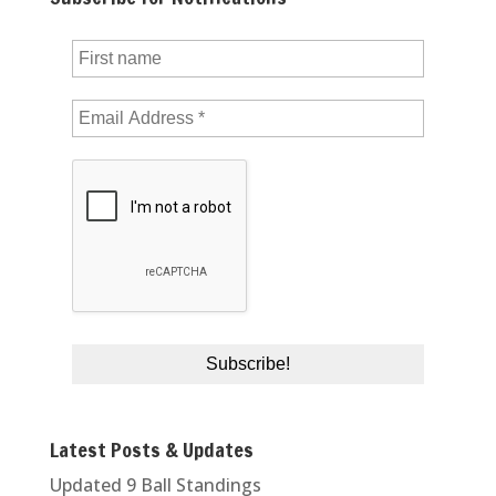
Latest Posts & Updates
Updated 9 Ball Standings