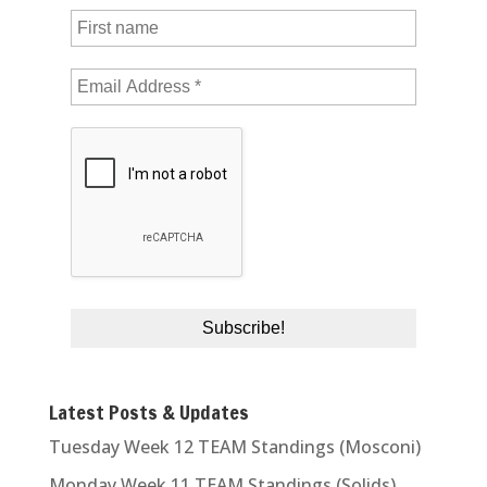
Latest Posts & Updates
Tuesday Week 12 TEAM Standings (Mosconi)
Monday Week 11 TEAM Standings (Solids)