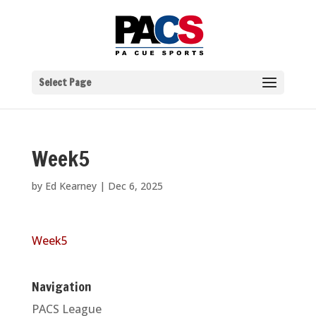
Select Page
Week5
by
Ed Kearney
|
Dec 6, 2025
Week5
Navigation
PACS League