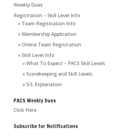
Weekly Dues
Registration – Skill Level Info
» Team Registration Info
» Membership Application
» Online Team Registration
» Skill Level Info
» What To Expect – PACS Skill Levels
» Scorekeeping and Skill Levels
» S/L Explanation
PACS Weekly Dues
Click Here
Subscribe for Notifications