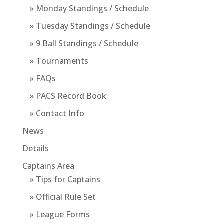
» Monday Standings / Schedule
» Tuesday Standings / Schedule
» 9 Ball Standings / Schedule
» Tournaments
» FAQs
» PACS Record Book
» Contact Info
News
Details
Captains Area
» Tips for Captains
» Official Rule Set
» League Forms