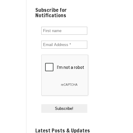
Subscribe for
Notifications
Latest Posts & Updates