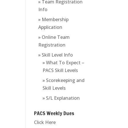
» Team Registration
Info
» Membership
Application
» Online Team
Registration
» Skill Level Info
» What To Expect –
PACS Skill Levels
» Scorekeeping and
Skill Levels
» S/L Explanation
PACS Weekly Dues
Click Here