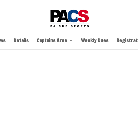
ws
Details
Captains Area
Weekly Dues
Registrati