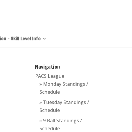
on – Skill Level Info
Navigation
PACS League
» Monday Standings /
Schedule
» Tuesday Standings /
Schedule
» 9 Ball Standings /
Schedule