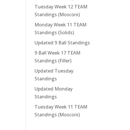
Tuesday Week 12 TEAM
Standings (Mosconi)
Monday Week 11 TEAM
Standings (Solids)
Updated 9 Ball Standings
9 Ball Week 17 TEAM
Standings (Filler)
Updated Tuesday
Standings
Updated Monday
Standings
Tuesday Week 11 TEAM
Standings (Mosconi)