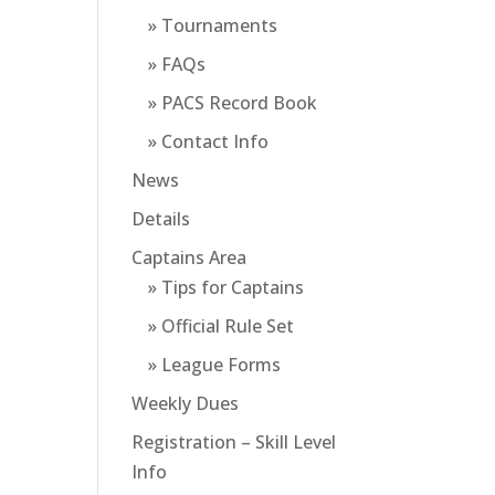
» Tournaments
» FAQs
» PACS Record Book
» Contact Info
News
Details
Captains Area
» Tips for Captains
» Official Rule Set
» League Forms
Weekly Dues
Registration – Skill Level
Info