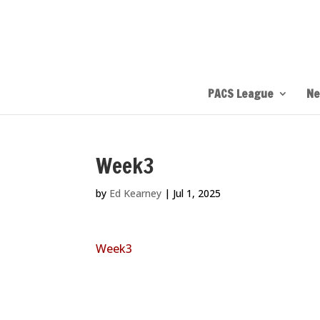
PACS League
Ne
Week3
by
Ed Kearney
|
Jul 1, 2025
Week3