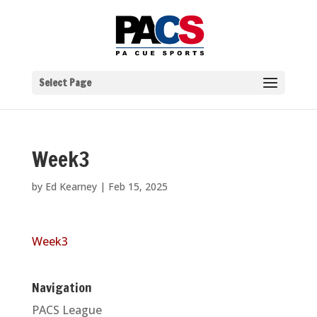
Select Page
Week3
by
Ed Kearney
|
Feb 15, 2025
Week3
Navigation
PACS League