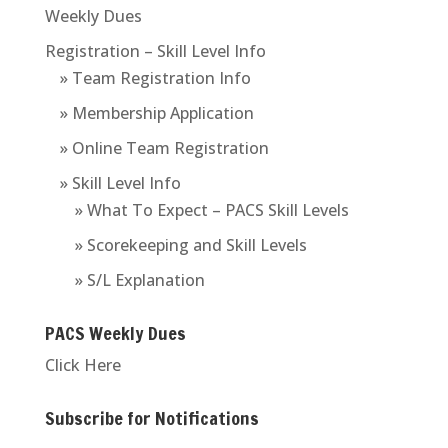
Weekly Dues
Registration – Skill Level Info
» Team Registration Info
» Membership Application
» Online Team Registration
» Skill Level Info
» What To Expect – PACS Skill Levels
» Scorekeeping and Skill Levels
» S/L Explanation
PACS Weekly Dues
Click Here
Subscribe for Notifications