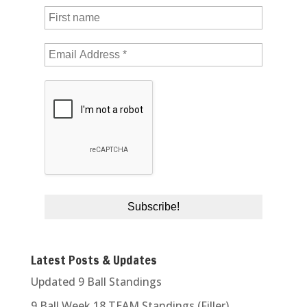
Latest Posts & Updates
Updated 9 Ball Standings
9 Ball Week 18 TEAM Standings (Filler)