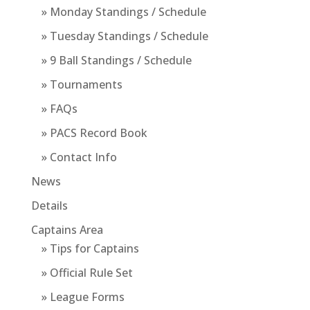
» Monday Standings / Schedule
» Tuesday Standings / Schedule
» 9 Ball Standings / Schedule
» Tournaments
» FAQs
» PACS Record Book
» Contact Info
News
Details
Captains Area
» Tips for Captains
» Official Rule Set
» League Forms