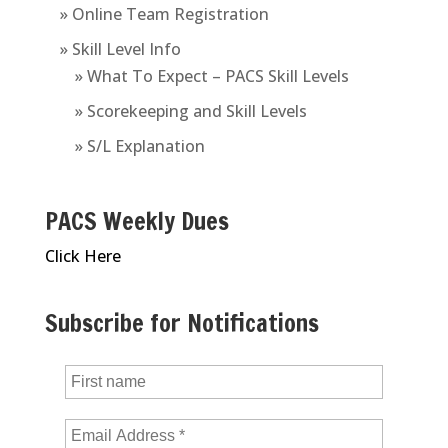
» Online Team Registration
» Skill Level Info
» What To Expect – PACS Skill Levels
» Scorekeeping and Skill Levels
» S/L Explanation
PACS Weekly Dues
Click Here
Subscribe for Notifications