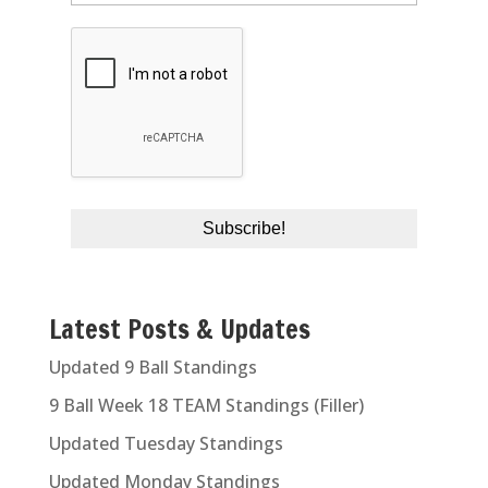
Latest Posts & Updates
Updated 9 Ball Standings
9 Ball Week 18 TEAM Standings (Filler)
Updated Tuesday Standings
Updated Monday Standings