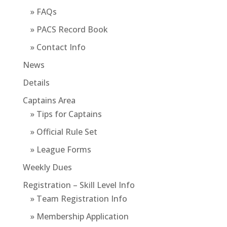
» FAQs
» PACS Record Book
» Contact Info
News
Details
Captains Area
» Tips for Captains
» Official Rule Set
» League Forms
Weekly Dues
Registration – Skill Level Info
» Team Registration Info
» Membership Application