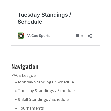
Navigation
PACS League
» Monday Standings / Schedule
» Tuesday Standings / Schedule
» 9 Ball Standings / Schedule
» Tournaments