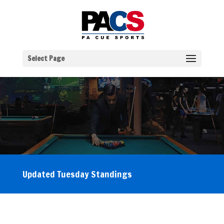
Select Page
Updated Tuesday Standings