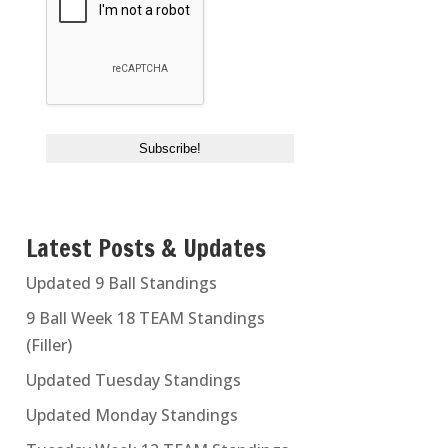
Latest Posts & Updates
Updated 9 Ball Standings
9 Ball Week 18 TEAM Standings
(Filler)
Updated Tuesday Standings
Updated Monday Standings