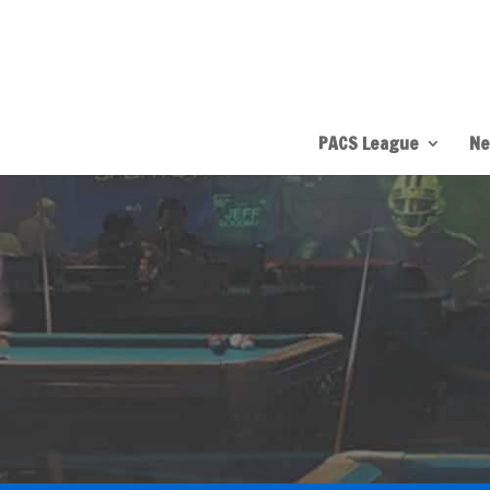
PACS League
Ne