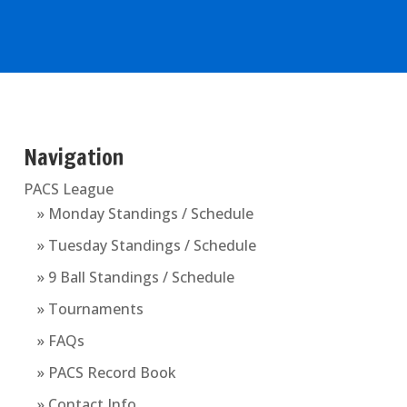
Navigation
PACS League
» Monday Standings / Schedule
» Tuesday Standings / Schedule
» 9 Ball Standings / Schedule
» Tournaments
» FAQs
» PACS Record Book
» Contact Info