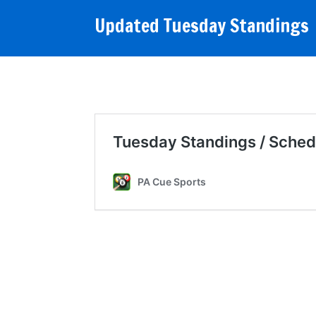
Updated Tuesday Standings