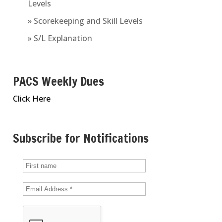
Levels
» Scorekeeping and Skill Levels
» S/L Explanation
PACS Weekly Dues
Click Here
Subscribe for Notifications