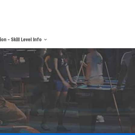
on – Skill Level Info