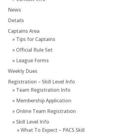
News
Details
Captains Area
» Tips for Captains
» Official Rule Set
» League Forms
Weekly Dues
Registration – Skill Level Info
» Team Registration Info
» Membership Application
» Online Team Registration
» Skill Level Info
» What To Expect – PACS Skill