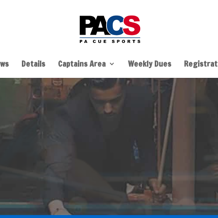
ws
Details
Captains Area
Weekly Dues
Registrati