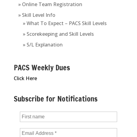
» Online Team Registration
» Skill Level Info
» What To Expect – PACS Skill Levels
» Scorekeeping and Skill Levels
» S/L Explanation
PACS Weekly Dues
Click Here
Subscribe for Notifications