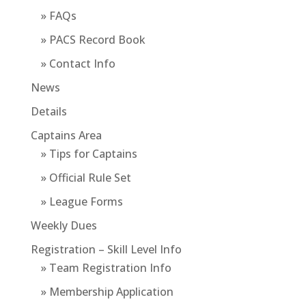
» FAQs
» PACS Record Book
» Contact Info
News
Details
Captains Area
» Tips for Captains
» Official Rule Set
» League Forms
Weekly Dues
Registration – Skill Level Info
» Team Registration Info
» Membership Application