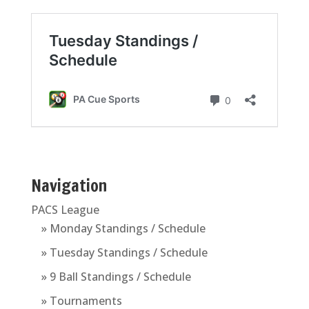
Navigation
PACS League
» Monday Standings / Schedule
» Tuesday Standings / Schedule
» 9 Ball Standings / Schedule
» Tournaments