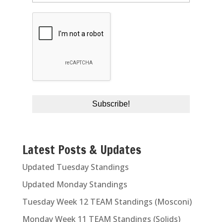
Latest Posts & Updates
Updated Tuesday Standings
Updated Monday Standings
Tuesday Week 12 TEAM Standings (Mosconi)
Monday Week 11 TEAM Standings (Solids)