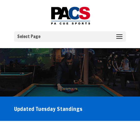
Select Page
Updated Tuesday Standings