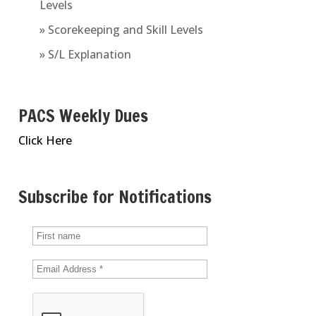
Levels
» Scorekeeping and Skill Levels
» S/L Explanation
PACS Weekly Dues
Click Here
Subscribe for Notifications