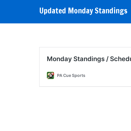
Updated Monday Standings