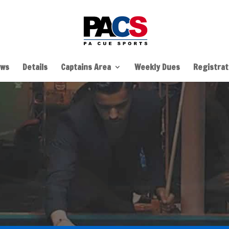
ws
Details
Captains Area
Weekly Dues
Registrati