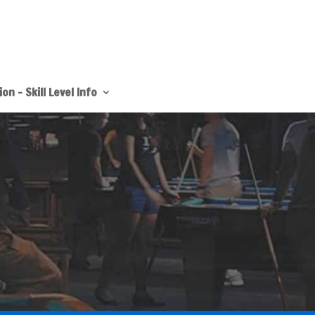
on – Skill Level Info