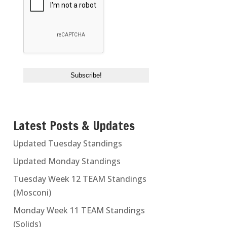
Latest Posts & Updates
Updated Tuesday Standings
Updated Monday Standings
Tuesday Week 12 TEAM Standings
(Mosconi)
Monday Week 11 TEAM Standings
(Solids)