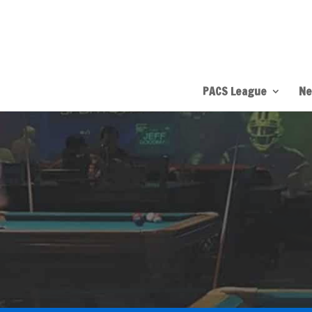
PACS League
Ne