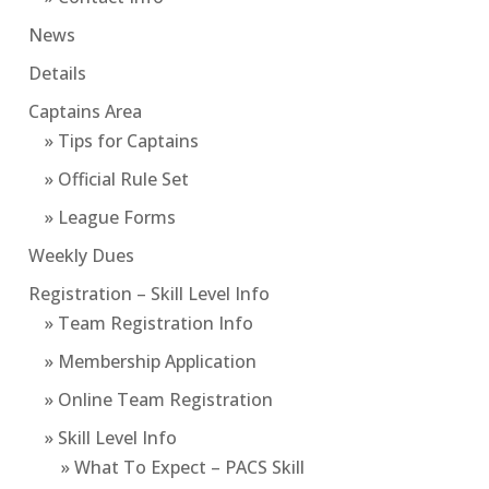
News
Details
Captains Area
» Tips for Captains
» Official Rule Set
» League Forms
Weekly Dues
Registration – Skill Level Info
» Team Registration Info
» Membership Application
» Online Team Registration
» Skill Level Info
» What To Expect – PACS Skill