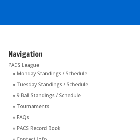
Navigation
PACS League
» Monday Standings / Schedule
» Tuesday Standings / Schedule
» 9 Ball Standings / Schedule
» Tournaments
» FAQs
» PACS Record Book
» Contact Info