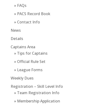
» FAQs
» PACS Record Book
» Contact Info
News
Details
Captains Area
» Tips for Captains
» Official Rule Set
» League Forms
Weekly Dues
Registration – Skill Level Info
» Team Registration Info
» Membership Application