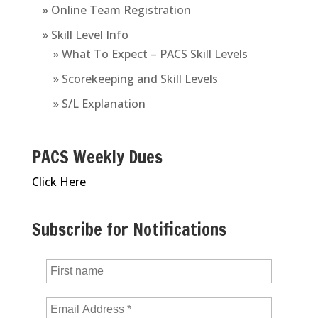
» Online Team Registration
» Skill Level Info
» What To Expect – PACS Skill Levels
» Scorekeeping and Skill Levels
» S/L Explanation
PACS Weekly Dues
Click Here
Subscribe for Notifications