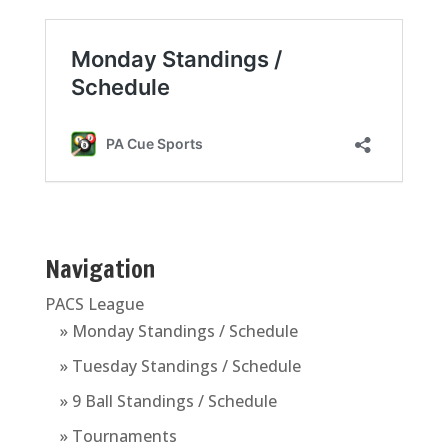
Navigation
PACS League
» Monday Standings / Schedule
» Tuesday Standings / Schedule
» 9 Ball Standings / Schedule
» Tournaments