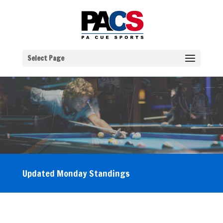
Select Page
Updated Monday Standings