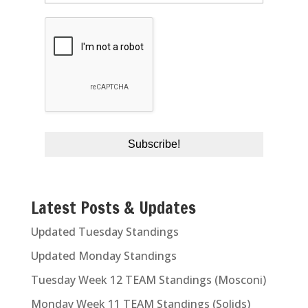
Latest Posts & Updates
Updated Tuesday Standings
Updated Monday Standings
Tuesday Week 12 TEAM Standings (Mosconi)
Monday Week 11 TEAM Standings (Solids)