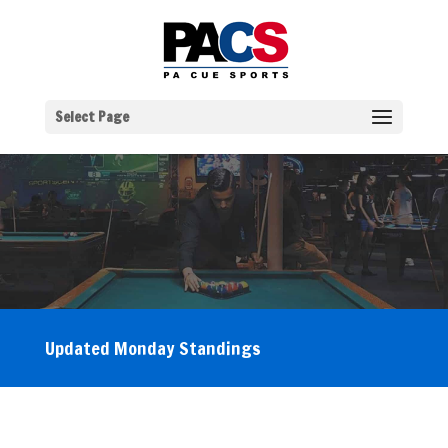
Select Page
Updated Monday Standings