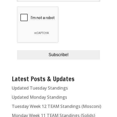
Latest Posts & Updates
Updated Tuesday Standings
Updated Monday Standings
Tuesday Week 12 TEAM Standings (Mosconi)
Monday Week 11 TEAM Standings (Solids)