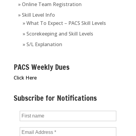
» Online Team Registration
» Skill Level Info
» What To Expect – PACS Skill Levels
» Scorekeeping and Skill Levels
» S/L Explanation
PACS Weekly Dues
Click Here
Subscribe for Notifications