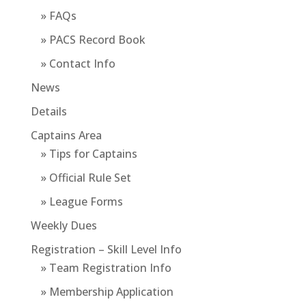
» FAQs
» PACS Record Book
» Contact Info
News
Details
Captains Area
» Tips for Captains
» Official Rule Set
» League Forms
Weekly Dues
Registration – Skill Level Info
» Team Registration Info
» Membership Application