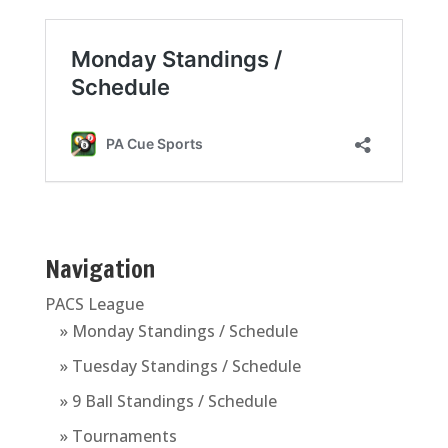
Navigation
PACS League
» Monday Standings / Schedule
» Tuesday Standings / Schedule
» 9 Ball Standings / Schedule
» Tournaments