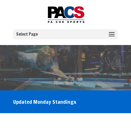
Select Page
Updated Monday Standings