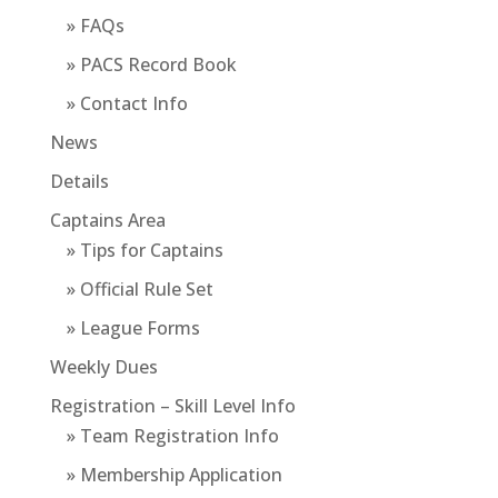
» FAQs
» PACS Record Book
» Contact Info
News
Details
Captains Area
» Tips for Captains
» Official Rule Set
» League Forms
Weekly Dues
Registration – Skill Level Info
» Team Registration Info
» Membership Application