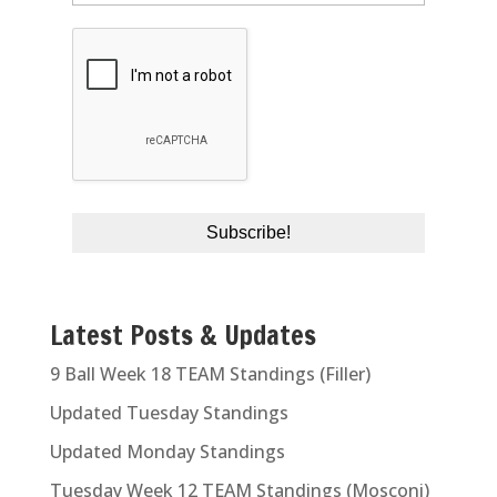
Latest Posts & Updates
9 Ball Week 18 TEAM Standings (Filler)
Updated Tuesday Standings
Updated Monday Standings
Tuesday Week 12 TEAM Standings (Mosconi)