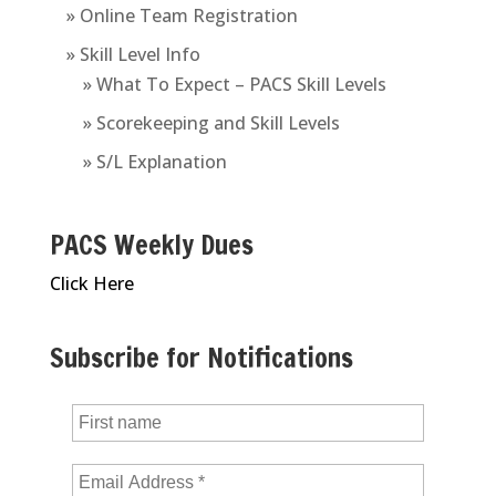
» Online Team Registration
» Skill Level Info
» What To Expect – PACS Skill Levels
» Scorekeeping and Skill Levels
» S/L Explanation
PACS Weekly Dues
Click Here
Subscribe for Notifications