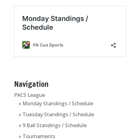
Navigation
PACS League
» Monday Standings / Schedule
» Tuesday Standings / Schedule
» 9 Ball Standings / Schedule
» Tournaments