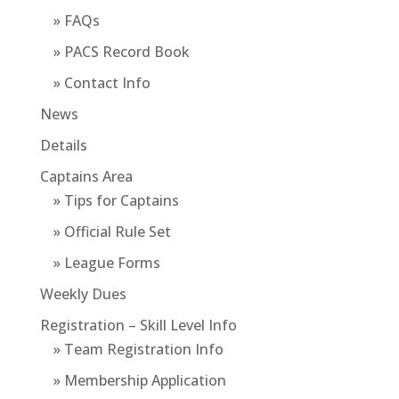
» FAQs
» PACS Record Book
» Contact Info
News
Details
Captains Area
» Tips for Captains
» Official Rule Set
» League Forms
Weekly Dues
Registration – Skill Level Info
» Team Registration Info
» Membership Application