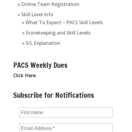
» Online Team Registration
» Skill Level Info
» What To Expect – PACS Skill Levels
» Scorekeeping and Skill Levels
» S/L Explanation
PACS Weekly Dues
Click Here
Subscribe for Notifications