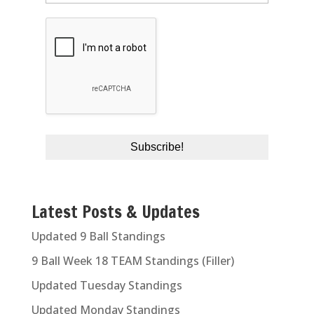
Latest Posts & Updates
Updated 9 Ball Standings
9 Ball Week 18 TEAM Standings (Filler)
Updated Tuesday Standings
Updated Monday Standings