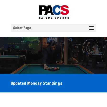
Select Page
Updated Monday Standings