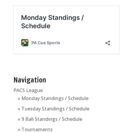
Navigation
PACS League
» Monday Standings / Schedule
» Tuesday Standings / Schedule
» 9 Ball Standings / Schedule
» Tournaments