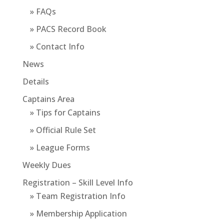
» FAQs
» PACS Record Book
» Contact Info
News
Details
Captains Area
» Tips for Captains
» Official Rule Set
» League Forms
Weekly Dues
Registration – Skill Level Info
» Team Registration Info
» Membership Application