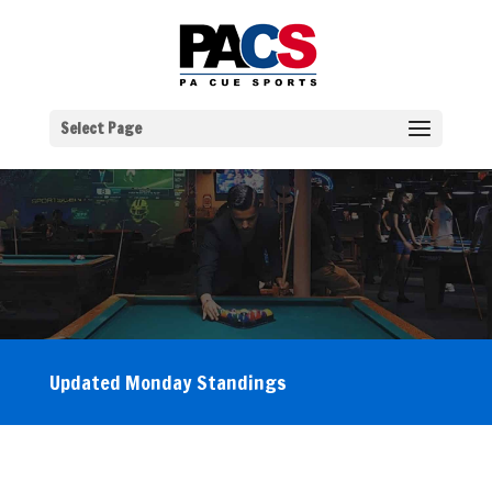
Select Page
Updated Monday Standings