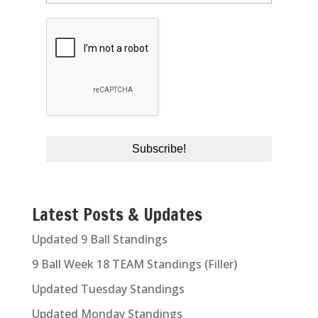
Latest Posts & Updates
Updated 9 Ball Standings
9 Ball Week 18 TEAM Standings (Filler)
Updated Tuesday Standings
Updated Monday Standings