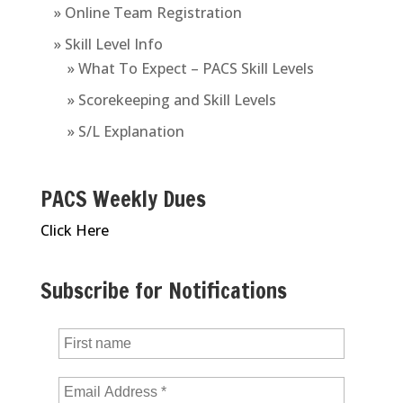
» Online Team Registration
» Skill Level Info
» What To Expect – PACS Skill Levels
» Scorekeeping and Skill Levels
» S/L Explanation
PACS Weekly Dues
Click Here
Subscribe for Notifications