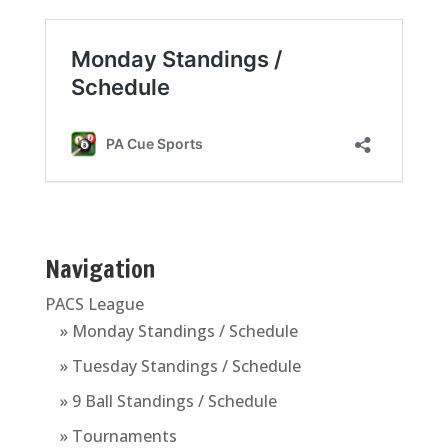
Navigation
PACS League
» Monday Standings / Schedule
» Tuesday Standings / Schedule
» 9 Ball Standings / Schedule
» Tournaments