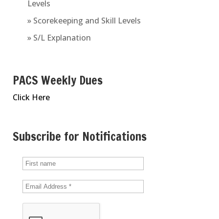
Levels
» Scorekeeping and Skill Levels
» S/L Explanation
PACS Weekly Dues
Click Here
Subscribe for Notifications