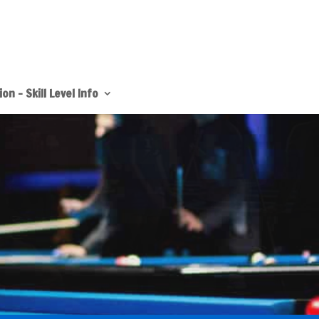
on – Skill Level Info