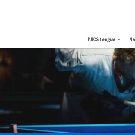
PACS League
Ne