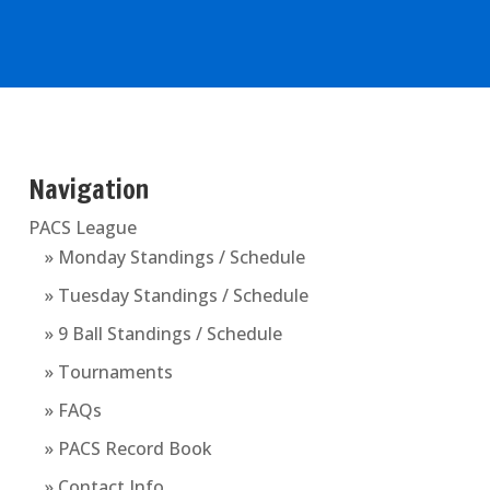
Navigation
PACS League
» Monday Standings / Schedule
» Tuesday Standings / Schedule
» 9 Ball Standings / Schedule
» Tournaments
» FAQs
» PACS Record Book
» Contact Info