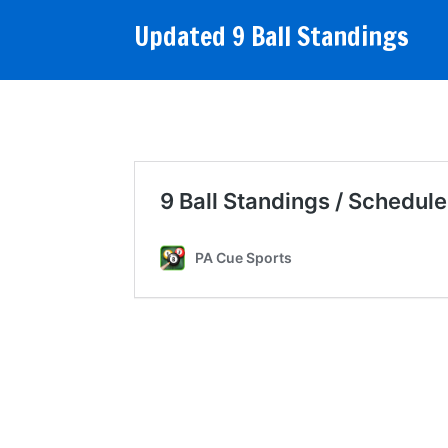
Updated 9 Ball Standings