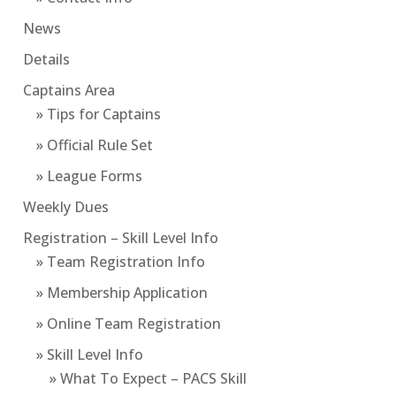
News
Details
Captains Area
» Tips for Captains
» Official Rule Set
» League Forms
Weekly Dues
Registration – Skill Level Info
» Team Registration Info
» Membership Application
» Online Team Registration
» Skill Level Info
» What To Expect – PACS Skill