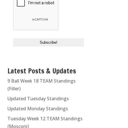
Latest Posts & Updates
9 Ball Week 18 TEAM Standings
(Filler)
Updated Tuesday Standings
Updated Monday Standings
Tuesday Week 12 TEAM Standings
(Mosconi)