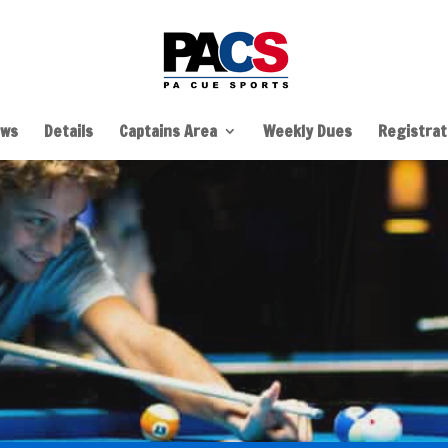
ws
Details
Captains Area
Weekly Dues
Registrati