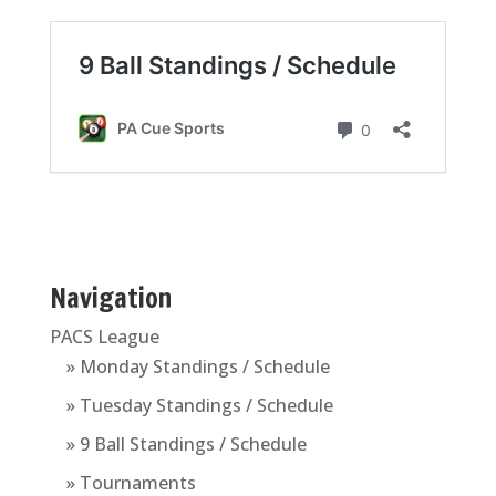
Navigation
PACS League
» Monday Standings / Schedule
» Tuesday Standings / Schedule
» 9 Ball Standings / Schedule
» Tournaments