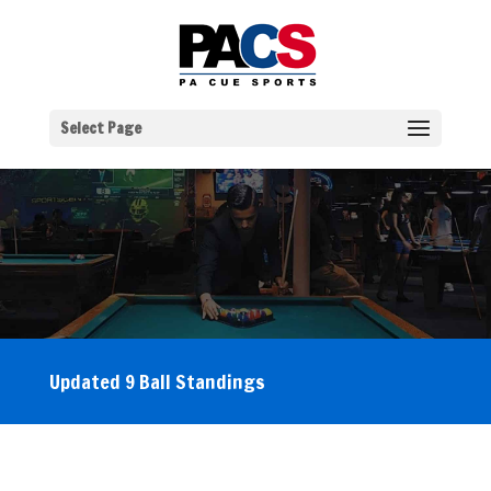
Select Page
Updated 9 Ball Standings