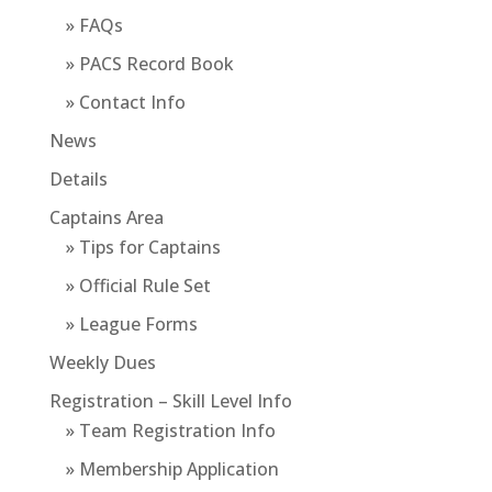
» FAQs
» PACS Record Book
» Contact Info
News
Details
Captains Area
» Tips for Captains
» Official Rule Set
» League Forms
Weekly Dues
Registration – Skill Level Info
» Team Registration Info
» Membership Application