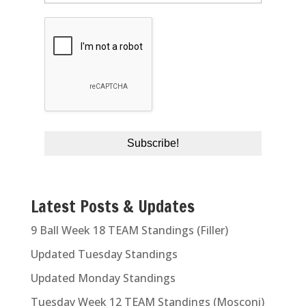
Latest Posts & Updates
9 Ball Week 18 TEAM Standings (Filler)
Updated Tuesday Standings
Updated Monday Standings
Tuesday Week 12 TEAM Standings (Mosconi)