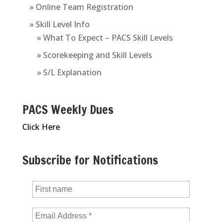
» Online Team Registration
» Skill Level Info
» What To Expect – PACS Skill Levels
» Scorekeeping and Skill Levels
» S/L Explanation
PACS Weekly Dues
Click Here
Subscribe for Notifications