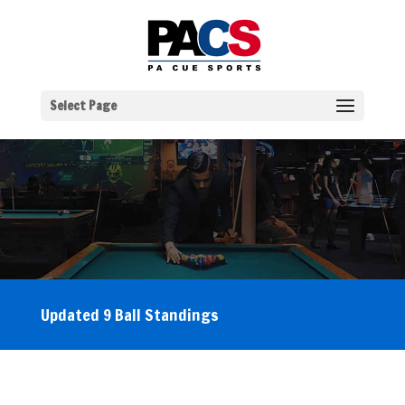
Select Page
Updated 9 Ball Standings