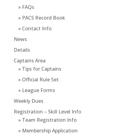
» FAQs
» PACS Record Book
» Contact Info
News
Details
Captains Area
» Tips for Captains
» Official Rule Set
» League Forms
Weekly Dues
Registration – Skill Level Info
» Team Registration Info
» Membership Application