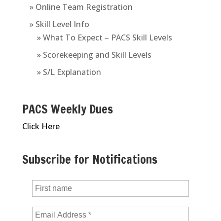
» Online Team Registration
» Skill Level Info
» What To Expect – PACS Skill Levels
» Scorekeeping and Skill Levels
» S/L Explanation
PACS Weekly Dues
Click Here
Subscribe for Notifications