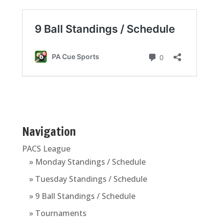
Navigation
PACS League
» Monday Standings / Schedule
» Tuesday Standings / Schedule
» 9 Ball Standings / Schedule
» Tournaments