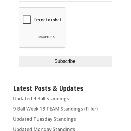
Latest Posts & Updates
Updated 9 Ball Standings
9 Ball Week 18 TEAM Standings (Filler)
Updated Tuesday Standings
Updated Monday Standings