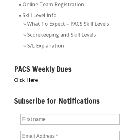
» Online Team Registration
» Skill Level Info
» What To Expect – PACS Skill Levels
» Scorekeeping and Skill Levels
» S/L Explanation
PACS Weekly Dues
Click Here
Subscribe for Notifications