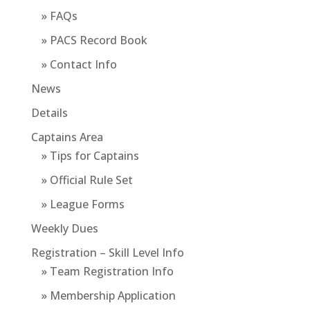
» FAQs
» PACS Record Book
» Contact Info
News
Details
Captains Area
» Tips for Captains
» Official Rule Set
» League Forms
Weekly Dues
Registration – Skill Level Info
» Team Registration Info
» Membership Application