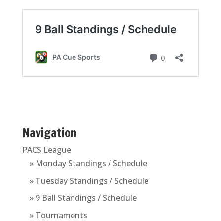
Navigation
PACS League
» Monday Standings / Schedule
» Tuesday Standings / Schedule
» 9 Ball Standings / Schedule
» Tournaments