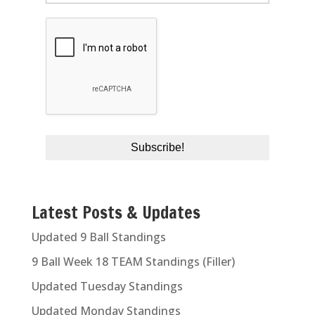
Latest Posts & Updates
Updated 9 Ball Standings
9 Ball Week 18 TEAM Standings (Filler)
Updated Tuesday Standings
Updated Monday Standings