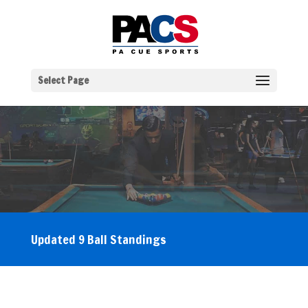
Select Page
Updated 9 Ball Standings