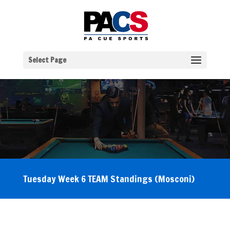
Select Page
Tuesday Week 6 TEAM Standings (Mosconi)