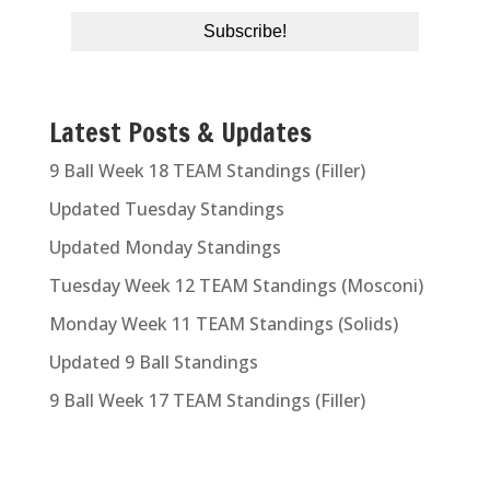
Latest Posts & Updates
9 Ball Week 18 TEAM Standings (Filler)
Updated Tuesday Standings
Updated Monday Standings
Tuesday Week 12 TEAM Standings (Mosconi)
Monday Week 11 TEAM Standings (Solids)
Updated 9 Ball Standings
9 Ball Week 17 TEAM Standings (Filler)