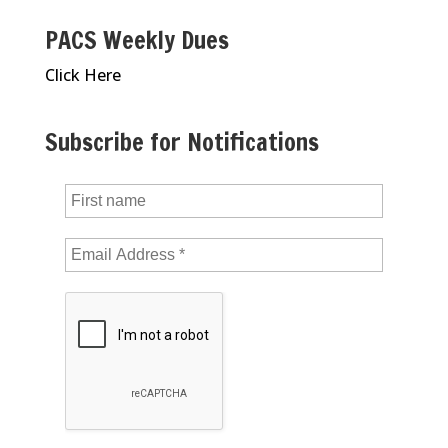
PACS Weekly Dues
Click Here
Subscribe for Notifications