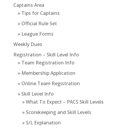
Captains Area
» Tips for Captains
» Official Rule Set
» League Forms
Weekly Dues
Registration – Skill Level Info
» Team Registration Info
» Membership Application
» Online Team Registration
» Skill Level Info
» What To Expect – PACS Skill Levels
» Scorekeeping and Skill Levels
» S/L Explanation