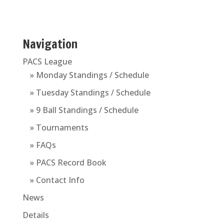
Navigation
PACS League
» Monday Standings / Schedule
» Tuesday Standings / Schedule
» 9 Ball Standings / Schedule
» Tournaments
» FAQs
» PACS Record Book
» Contact Info
News
Details