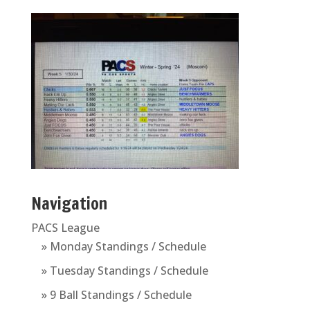
Navigation
PACS League
» Monday Standings / Schedule
» Tuesday Standings / Schedule
» 9 Ball Standings / Schedule