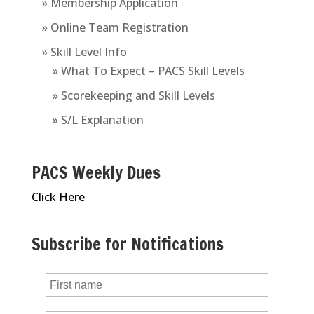
» Membership Application
» Online Team Registration
» Skill Level Info
» What To Expect – PACS Skill Levels
» Scorekeeping and Skill Levels
» S/L Explanation
PACS Weekly Dues
Click Here
Subscribe for Notifications