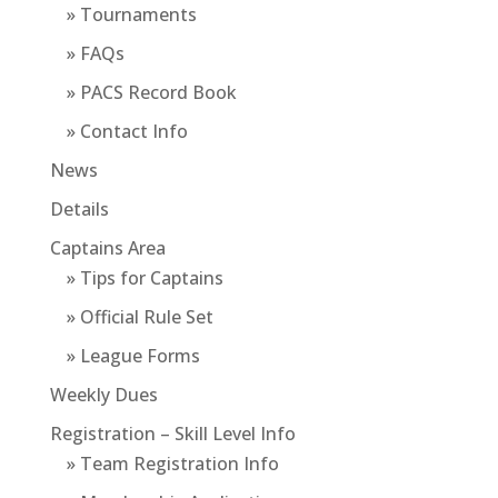
» Tournaments
» FAQs
» PACS Record Book
» Contact Info
News
Details
Captains Area
» Tips for Captains
» Official Rule Set
» League Forms
Weekly Dues
Registration – Skill Level Info
» Team Registration Info