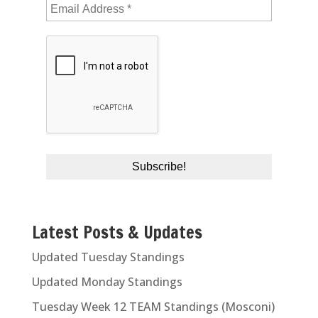
Latest Posts & Updates
Updated Tuesday Standings
Updated Monday Standings
Tuesday Week 12 TEAM Standings (Mosconi)