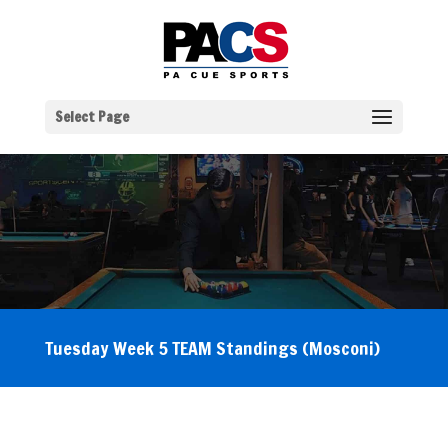
Select Page
Tuesday Week 5 TEAM Standings (Mosconi)