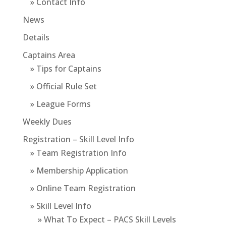
» Contact Info
News
Details
Captains Area
» Tips for Captains
» Official Rule Set
» League Forms
Weekly Dues
Registration – Skill Level Info
» Team Registration Info
» Membership Application
» Online Team Registration
» Skill Level Info
» What To Expect – PACS Skill Levels