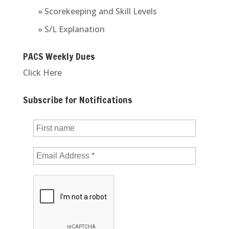
» Scorekeeping and Skill Levels
» S/L Explanation
PACS Weekly Dues
Click Here
Subscribe for Notifications