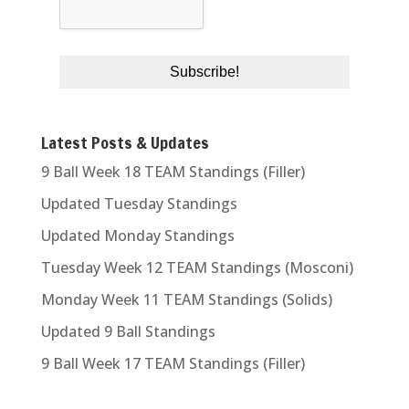
Latest Posts & Updates
9 Ball Week 18 TEAM Standings (Filler)
Updated Tuesday Standings
Updated Monday Standings
Tuesday Week 12 TEAM Standings (Mosconi)
Monday Week 11 TEAM Standings (Solids)
Updated 9 Ball Standings
9 Ball Week 17 TEAM Standings (Filler)