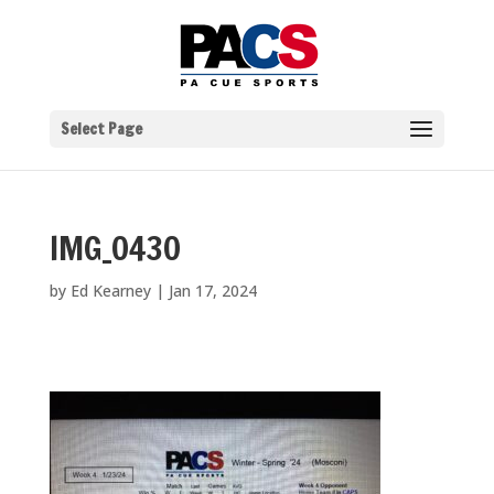
Select Page
IMG_0430
by
Ed Kearney
|
Jan 17, 2024