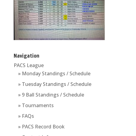
Navigation
PACS League
» Monday Standings / Schedule
» Tuesday Standings / Schedule
» 9 Ball Standings / Schedule
» Tournaments
» FAQs
» PACS Record Book