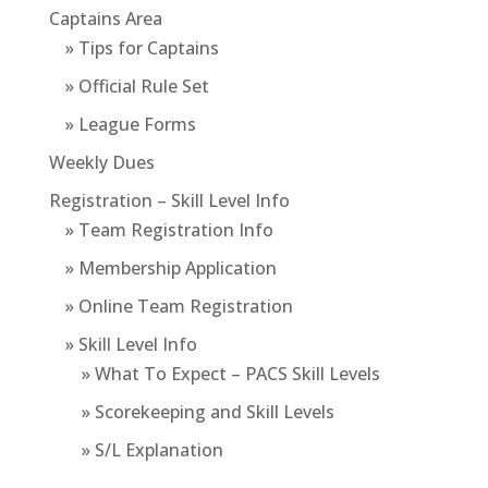
Captains Area
» Tips for Captains
» Official Rule Set
» League Forms
Weekly Dues
Registration – Skill Level Info
» Team Registration Info
» Membership Application
» Online Team Registration
» Skill Level Info
» What To Expect – PACS Skill Levels
» Scorekeeping and Skill Levels
» S/L Explanation