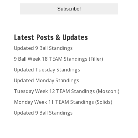
Latest Posts & Updates
Updated 9 Ball Standings
9 Ball Week 18 TEAM Standings (Filler)
Updated Tuesday Standings
Updated Monday Standings
Tuesday Week 12 TEAM Standings (Mosconi)
Monday Week 11 TEAM Standings (Solids)
Updated 9 Ball Standings