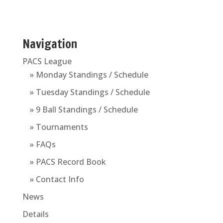
Navigation
PACS League
» Monday Standings / Schedule
» Tuesday Standings / Schedule
» 9 Ball Standings / Schedule
» Tournaments
» FAQs
» PACS Record Book
» Contact Info
News
Details