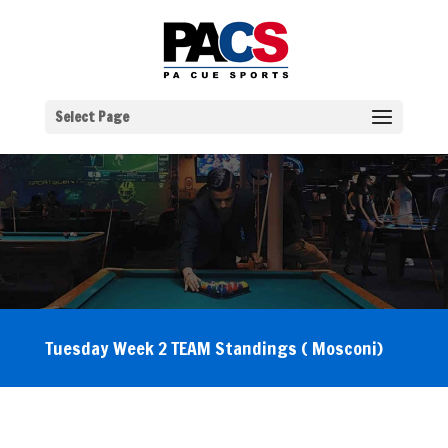
Select Page
Tuesday Week 2 TEAM Standings ( Mosconi)