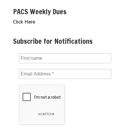
PACS Weekly Dues
Click Here
Subscribe for Notifications