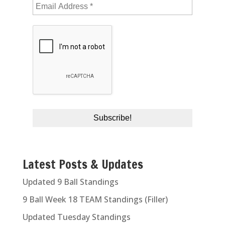
Latest Posts & Updates
Updated 9 Ball Standings
9 Ball Week 18 TEAM Standings (Filler)
Updated Tuesday Standings