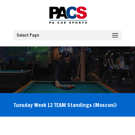
Select Page
Tuesday Week 12 TEAM Standings (Mosconi)