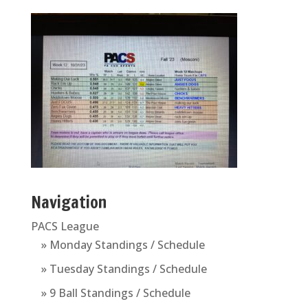
Navigation
PACS League
» Monday Standings / Schedule
» Tuesday Standings / Schedule
» 9 Ball Standings / Schedule