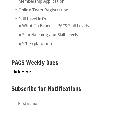
» Membership Application
» Online Team Registration
» Skill Level Info
» What To Expect – PACS Skill Levels
» Scorekeeping and Skill Levels
» S/L Explanation
PACS Weekly Dues
Click Here
Subscribe for Notifications