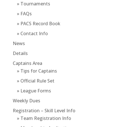
» Tournaments
» FAQs
» PACS Record Book
» Contact Info
News
Details
Captains Area
» Tips for Captains
» Official Rule Set
» League Forms
Weekly Dues
Registration – Skill Level Info
» Team Registration Info