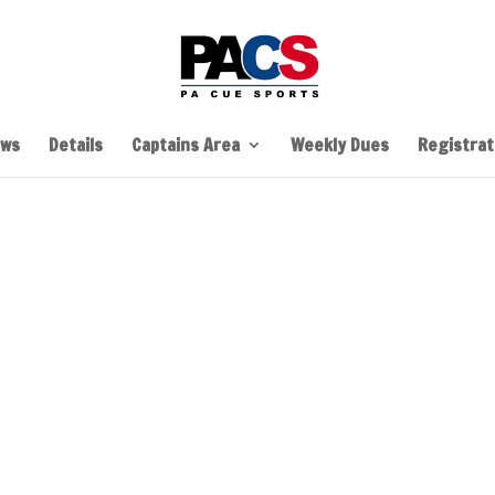
ws
Details
Captains Area
Weekly Dues
Registrati