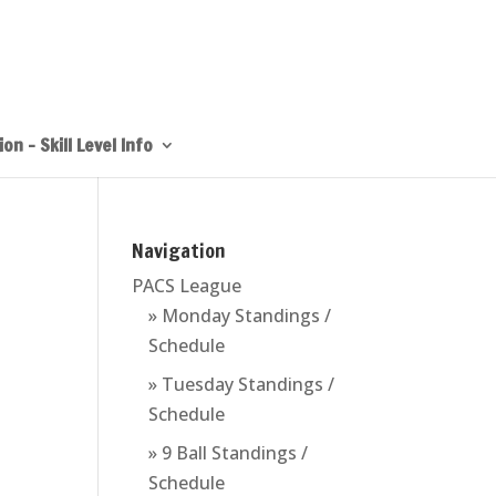
on – Skill Level Info
Navigation
PACS League
» Monday Standings /
Schedule
» Tuesday Standings /
Schedule
» 9 Ball Standings /
Schedule