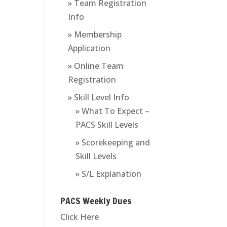
» Team Registration
Info
» Membership
Application
» Online Team
Registration
» Skill Level Info
» What To Expect –
PACS Skill Levels
» Scorekeeping and
Skill Levels
» S/L Explanation
PACS Weekly Dues
Click Here