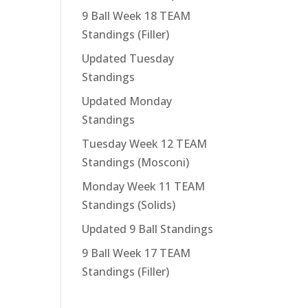
9 Ball Week 18 TEAM
Standings (Filler)
Updated Tuesday
Standings
Updated Monday
Standings
Tuesday Week 12 TEAM
Standings (Mosconi)
Monday Week 11 TEAM
Standings (Solids)
Updated 9 Ball Standings
9 Ball Week 17 TEAM
Standings (Filler)