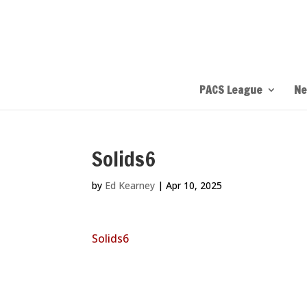
PACS League
Ne
Solids6
by
Ed Kearney
|
Apr 10, 2025
Solids6