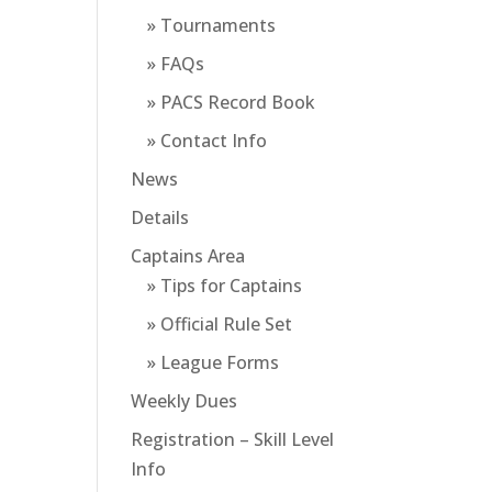
» Tournaments
» FAQs
» PACS Record Book
» Contact Info
News
Details
Captains Area
» Tips for Captains
» Official Rule Set
» League Forms
Weekly Dues
Registration – Skill Level
Info