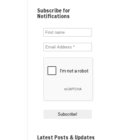
Subscribe for
Notifications
Latest Posts & Updates