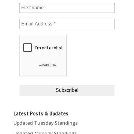
Latest Posts & Updates
Updated Tuesday Standings
Updated Monday Standings