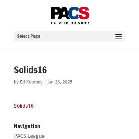
Select Page
Solids16
by
Ed Kearney
|
Jun 26, 2025
Solids16
Navigation
PACS League