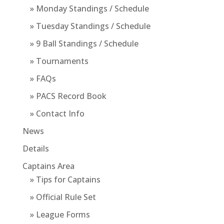
» Monday Standings / Schedule
» Tuesday Standings / Schedule
» 9 Ball Standings / Schedule
» Tournaments
» FAQs
» PACS Record Book
» Contact Info
News
Details
Captains Area
» Tips for Captains
» Official Rule Set
» League Forms