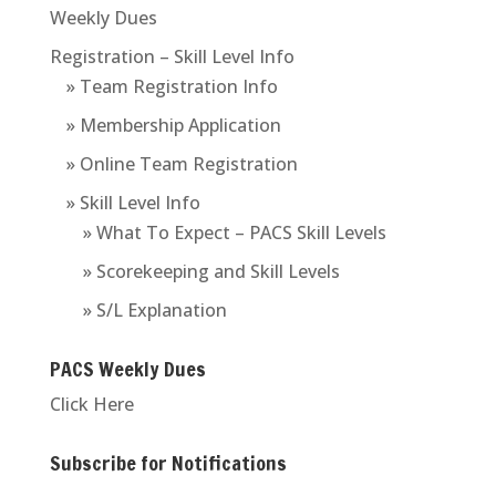
Weekly Dues
Registration – Skill Level Info
» Team Registration Info
» Membership Application
» Online Team Registration
» Skill Level Info
» What To Expect – PACS Skill Levels
» Scorekeeping and Skill Levels
» S/L Explanation
PACS Weekly Dues
Click Here
Subscribe for Notifications