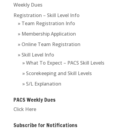
Weekly Dues
Registration – Skill Level Info
» Team Registration Info
» Membership Application
» Online Team Registration
» Skill Level Info
» What To Expect – PACS Skill Levels
» Scorekeeping and Skill Levels
» S/L Explanation
PACS Weekly Dues
Click Here
Subscribe for Notifications