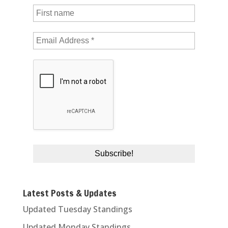
Latest Posts & Updates
Updated Tuesday Standings
Updated Monday Standings