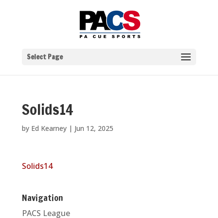
Select Page
Solids14
by
Ed Kearney
|
Jun 12, 2025
Solids14
Navigation
PACS League