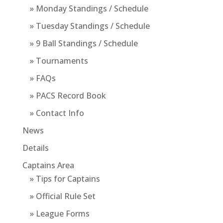
» Monday Standings / Schedule
» Tuesday Standings / Schedule
» 9 Ball Standings / Schedule
» Tournaments
» FAQs
» PACS Record Book
» Contact Info
News
Details
Captains Area
» Tips for Captains
» Official Rule Set
» League Forms