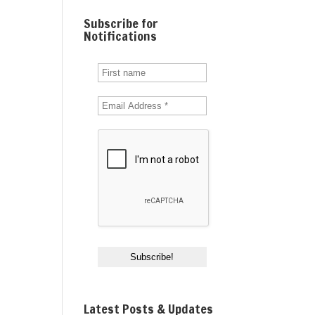
Subscribe for
Notifications
Latest Posts & Updates