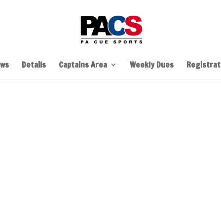
ws
Details
Captains Area
Weekly Dues
Registrati