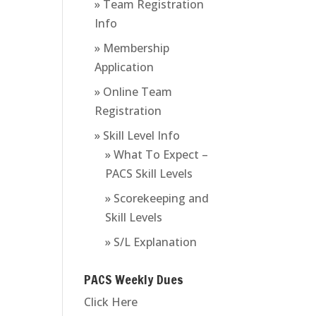
» Team Registration
Info
» Membership
Application
» Online Team
Registration
» Skill Level Info
» What To Expect –
PACS Skill Levels
» Scorekeeping and
Skill Levels
» S/L Explanation
PACS Weekly Dues
Click Here