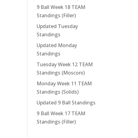
9 Ball Week 18 TEAM
Standings (Filler)
Updated Tuesday
Standings
Updated Monday
Standings
Tuesday Week 12 TEAM
Standings (Mosconi)
Monday Week 11 TEAM
Standings (Solids)
Updated 9 Ball Standings
9 Ball Week 17 TEAM
Standings (Filler)