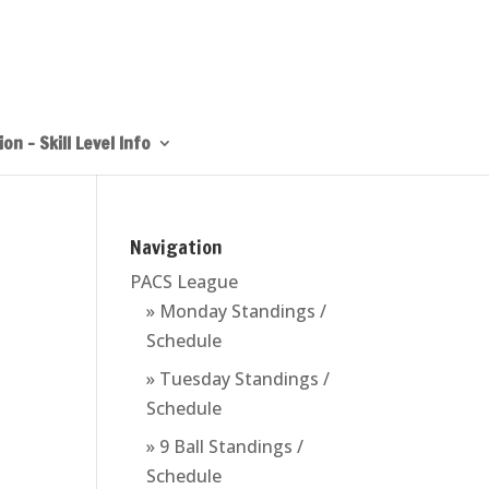
on – Skill Level Info
Navigation
PACS League
» Monday Standings /
Schedule
» Tuesday Standings /
Schedule
» 9 Ball Standings /
Schedule