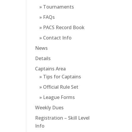
» Tournaments
» FAQs
» PACS Record Book
» Contact Info
News
Details
Captains Area
» Tips for Captains
» Official Rule Set
» League Forms
Weekly Dues
Registration – Skill Level
Info