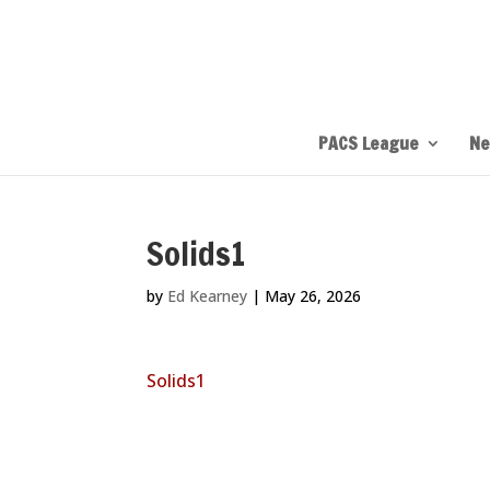
PACS League
Ne
Solids1
by
Ed Kearney
|
May 26, 2026
Solids1