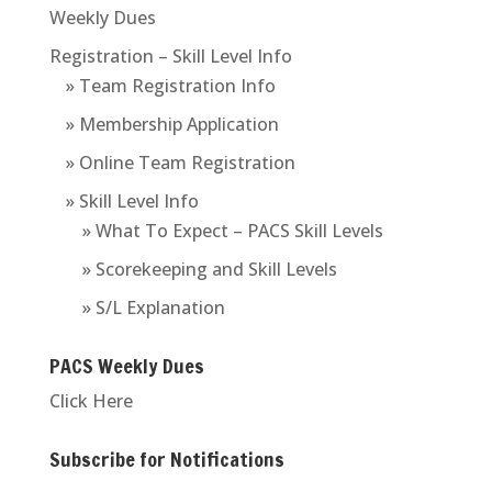
Weekly Dues
Registration – Skill Level Info
» Team Registration Info
» Membership Application
» Online Team Registration
» Skill Level Info
» What To Expect – PACS Skill Levels
» Scorekeeping and Skill Levels
» S/L Explanation
PACS Weekly Dues
Click Here
Subscribe for Notifications