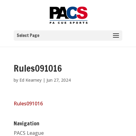
Select Page
Rules091016
by
Ed Kearney
|
Jun 27, 2024
Rules091016
Navigation
PACS League