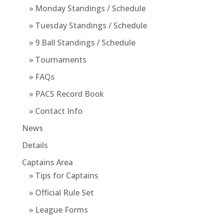
» Monday Standings / Schedule
» Tuesday Standings / Schedule
» 9 Ball Standings / Schedule
» Tournaments
» FAQs
» PACS Record Book
» Contact Info
News
Details
Captains Area
» Tips for Captains
» Official Rule Set
» League Forms