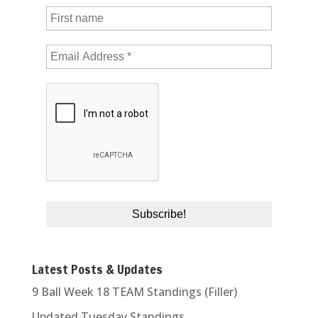
Latest Posts & Updates
9 Ball Week 18 TEAM Standings (Filler)
Updated Tuesday Standings