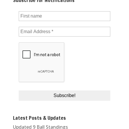
Subscribe for Notifications
Latest Posts & Updates
Updated 9 Ball Standings