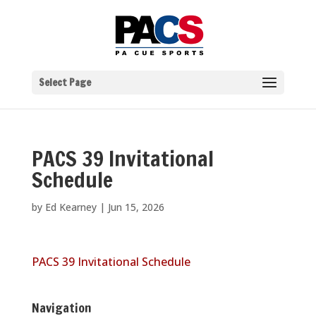
Select Page
PACS 39 Invitational
Schedule
by
Ed Kearney
|
Jun 15, 2026
PACS 39 Invitational Schedule
Navigation