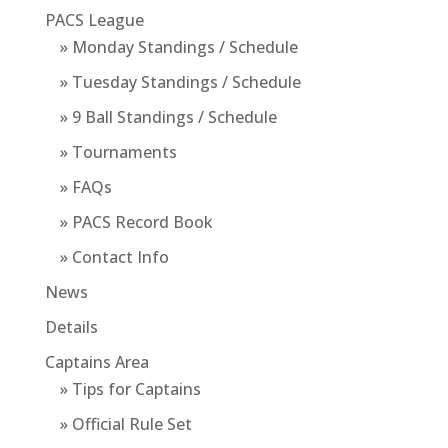
PACS League
» Monday Standings / Schedule
» Tuesday Standings / Schedule
» 9 Ball Standings / Schedule
» Tournaments
» FAQs
» PACS Record Book
» Contact Info
News
Details
Captains Area
» Tips for Captains
» Official Rule Set