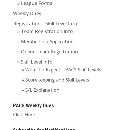
» League Forms
Weekly Dues
Registration – Skill Level Info
» Team Registration Info
» Membership Application
» Online Team Registration
» Skill Level Info
» What To Expect – PACS Skill Levels
» Scorekeeping and Skill Levels
» S/L Explanation
PACS Weekly Dues
Click Here