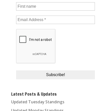
Latest Posts & Updates
Updated Tuesday Standings
Updated Monday Standings