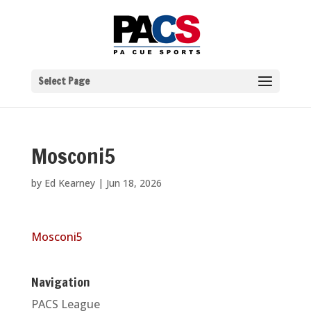
Select Page
Mosconi5
by
Ed Kearney
|
Jun 18, 2026
Mosconi5
Navigation
PACS League