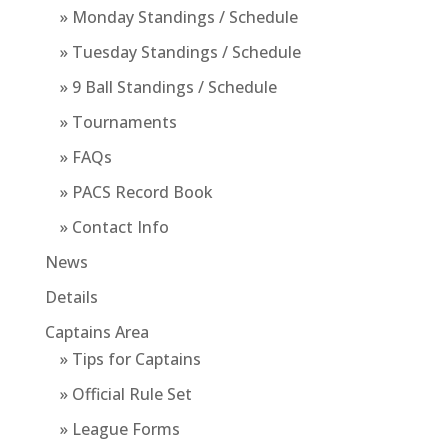
» Monday Standings / Schedule
» Tuesday Standings / Schedule
» 9 Ball Standings / Schedule
» Tournaments
» FAQs
» PACS Record Book
» Contact Info
News
Details
Captains Area
» Tips for Captains
» Official Rule Set
» League Forms