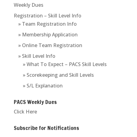
Weekly Dues
Registration – Skill Level Info
» Team Registration Info
» Membership Application
» Online Team Registration
» Skill Level Info
» What To Expect – PACS Skill Levels
» Scorekeeping and Skill Levels
» S/L Explanation
PACS Weekly Dues
Click Here
Subscribe for Notifications