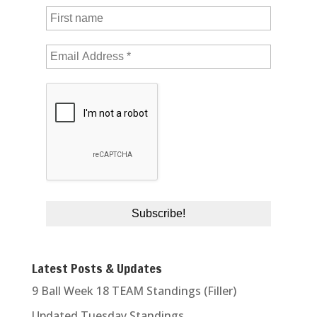
Latest Posts & Updates
9 Ball Week 18 TEAM Standings (Filler)
Updated Tuesday Standings