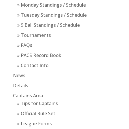
» Monday Standings / Schedule
» Tuesday Standings / Schedule
» 9 Ball Standings / Schedule
» Tournaments
» FAQs
» PACS Record Book
» Contact Info
News
Details
Captains Area
» Tips for Captains
» Official Rule Set
» League Forms