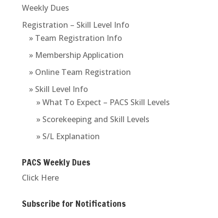
Weekly Dues
Registration – Skill Level Info
» Team Registration Info
» Membership Application
» Online Team Registration
» Skill Level Info
» What To Expect – PACS Skill Levels
» Scorekeeping and Skill Levels
» S/L Explanation
PACS Weekly Dues
Click Here
Subscribe for Notifications