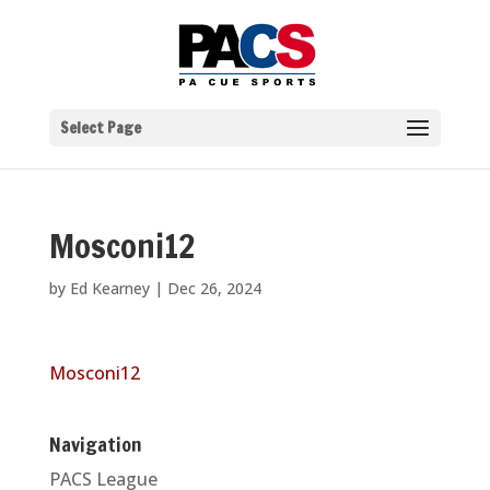
Select Page
Mosconi12
by
Ed Kearney
|
Dec 26, 2024
Mosconi12
Navigation
PACS League