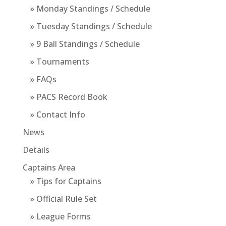
» Monday Standings / Schedule
» Tuesday Standings / Schedule
» 9 Ball Standings / Schedule
» Tournaments
» FAQs
» PACS Record Book
» Contact Info
News
Details
Captains Area
» Tips for Captains
» Official Rule Set
» League Forms