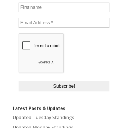
Latest Posts & Updates
Updated Tuesday Standings
Updated Monday Standings