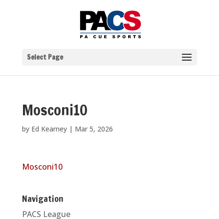
Select Page
Mosconi10
by
Ed Kearney
|
Mar 5, 2026
Mosconi10
Navigation
PACS League