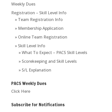
Weekly Dues
Registration – Skill Level Info
» Team Registration Info
» Membership Application
» Online Team Registration
» Skill Level Info
» What To Expect – PACS Skill Levels
» Scorekeeping and Skill Levels
» S/L Explanation
PACS Weekly Dues
Click Here
Subscribe for Notifications