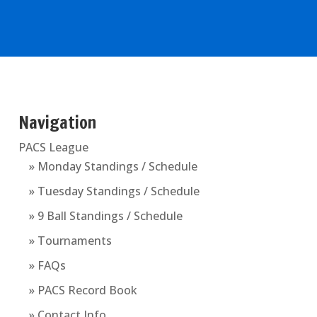
Navigation
PACS League
» Monday Standings / Schedule
» Tuesday Standings / Schedule
» 9 Ball Standings / Schedule
» Tournaments
» FAQs
» PACS Record Book
» Contact Info