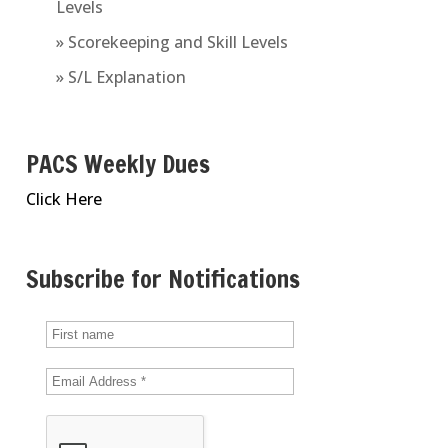
Levels
» Scorekeeping and Skill Levels
» S/L Explanation
PACS Weekly Dues
Click Here
Subscribe for Notifications