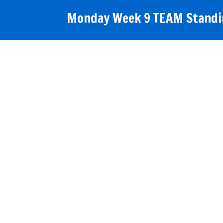
Monday Week 9 TEAM Standin