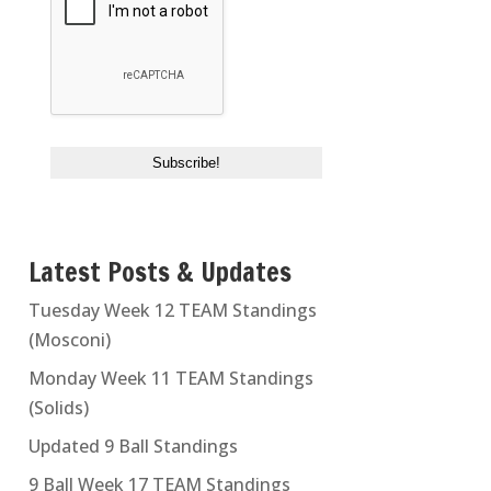
Latest Posts & Updates
Tuesday Week 12 TEAM Standings
(Mosconi)
Monday Week 11 TEAM Standings
(Solids)
Updated 9 Ball Standings
9 Ball Week 17 TEAM Standings