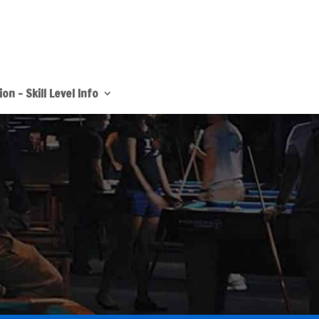
on – Skill Level Info