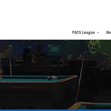
PACS League
Ne