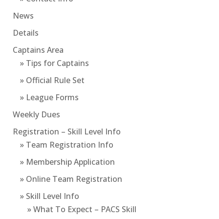
News
Details
Captains Area
» Tips for Captains
» Official Rule Set
» League Forms
Weekly Dues
Registration – Skill Level Info
» Team Registration Info
» Membership Application
» Online Team Registration
» Skill Level Info
» What To Expect – PACS Skill