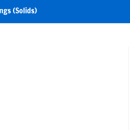
gs (Solids)