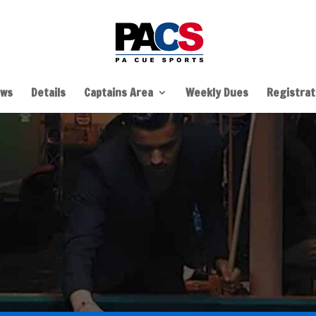
ws
Details
Captains Area
Weekly Dues
Registrati