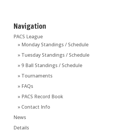
Navigation
PACS League
» Monday Standings / Schedule
» Tuesday Standings / Schedule
» 9 Ball Standings / Schedule
» Tournaments
» FAQs
» PACS Record Book
» Contact Info
News
Details