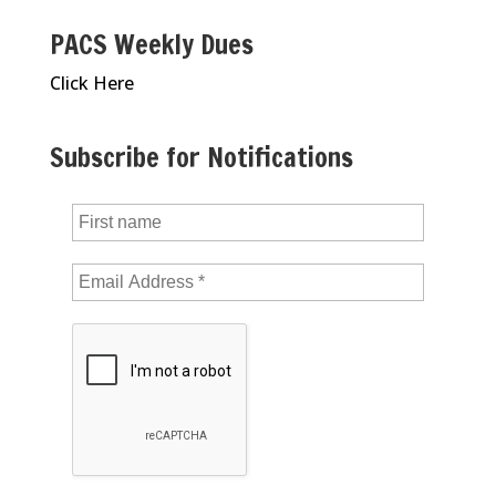
PACS Weekly Dues
Click Here
Subscribe for Notifications