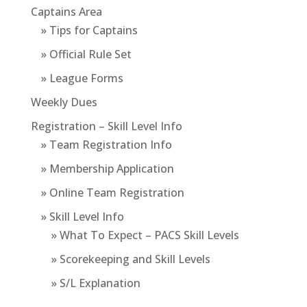
Captains Area
» Tips for Captains
» Official Rule Set
» League Forms
Weekly Dues
Registration – Skill Level Info
» Team Registration Info
» Membership Application
» Online Team Registration
» Skill Level Info
» What To Expect – PACS Skill Levels
» Scorekeeping and Skill Levels
» S/L Explanation