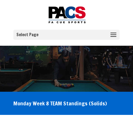
Select Page
Monday Week 8 TEAM Standings (Solids)