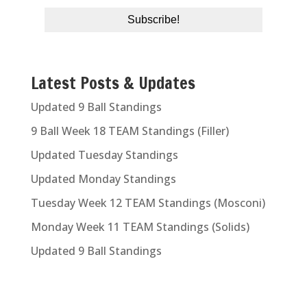
Latest Posts & Updates
Updated 9 Ball Standings
9 Ball Week 18 TEAM Standings (Filler)
Updated Tuesday Standings
Updated Monday Standings
Tuesday Week 12 TEAM Standings (Mosconi)
Monday Week 11 TEAM Standings (Solids)
Updated 9 Ball Standings