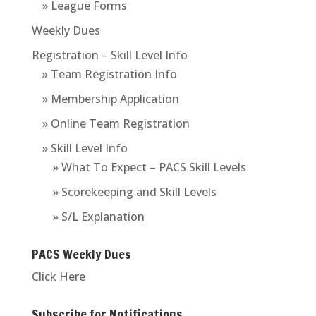
» League Forms
Weekly Dues
Registration – Skill Level Info
» Team Registration Info
» Membership Application
» Online Team Registration
» Skill Level Info
» What To Expect – PACS Skill Levels
» Scorekeeping and Skill Levels
» S/L Explanation
PACS Weekly Dues
Click Here
Subscribe for Notifications