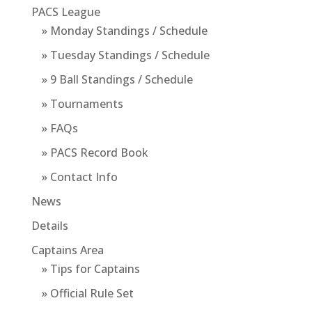
PACS League
» Monday Standings / Schedule
» Tuesday Standings / Schedule
» 9 Ball Standings / Schedule
» Tournaments
» FAQs
» PACS Record Book
» Contact Info
News
Details
Captains Area
» Tips for Captains
» Official Rule Set