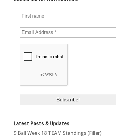
Latest Posts & Updates
9 Ball Week 18 TEAM Standings (Filler)