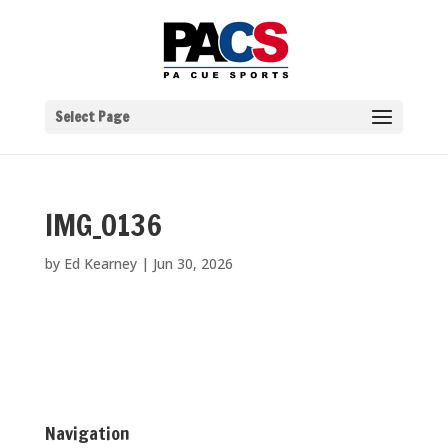
Select Page
IMG_0136
by
Ed Kearney
|
Jun 30, 2026
Navigation