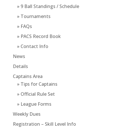
» 9 Ball Standings / Schedule
» Tournaments
» FAQs
» PACS Record Book
» Contact Info
News
Details
Captains Area
» Tips for Captains
» Official Rule Set
» League Forms
Weekly Dues
Registration – Skill Level Info