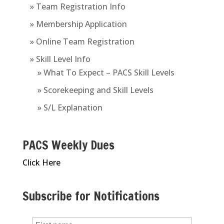
» Team Registration Info
» Membership Application
» Online Team Registration
» Skill Level Info
» What To Expect – PACS Skill Levels
» Scorekeeping and Skill Levels
» S/L Explanation
PACS Weekly Dues
Click Here
Subscribe for Notifications