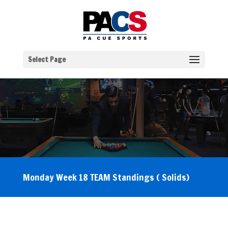
Select Page
Monday Week 18 TEAM Standings ( Solids)