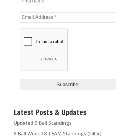
Latest Posts & Updates
Updated 9 Ball Standings
9 Ball Week 18 TEAM Standings (Filler)