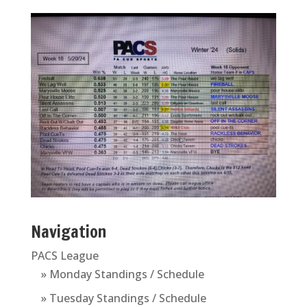
Navigation
PACS League
» Monday Standings / Schedule
» Tuesday Standings / Schedule