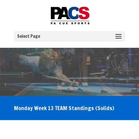
Select Page
Monday Week 13 TEAM Standings (Solids)