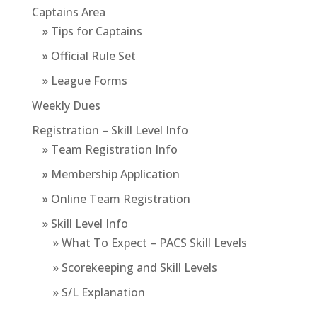
Captains Area
» Tips for Captains
» Official Rule Set
» League Forms
Weekly Dues
Registration – Skill Level Info
» Team Registration Info
» Membership Application
» Online Team Registration
» Skill Level Info
» What To Expect – PACS Skill Levels
» Scorekeeping and Skill Levels
» S/L Explanation