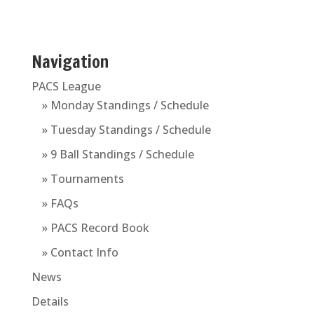
Navigation
PACS League
» Monday Standings / Schedule
» Tuesday Standings / Schedule
» 9 Ball Standings / Schedule
» Tournaments
» FAQs
» PACS Record Book
» Contact Info
News
Details