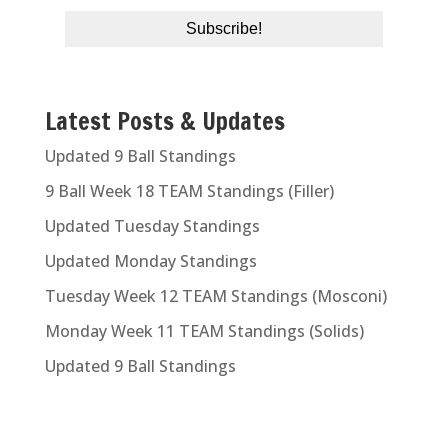
Latest Posts & Updates
Updated 9 Ball Standings
9 Ball Week 18 TEAM Standings (Filler)
Updated Tuesday Standings
Updated Monday Standings
Tuesday Week 12 TEAM Standings (Mosconi)
Monday Week 11 TEAM Standings (Solids)
Updated 9 Ball Standings