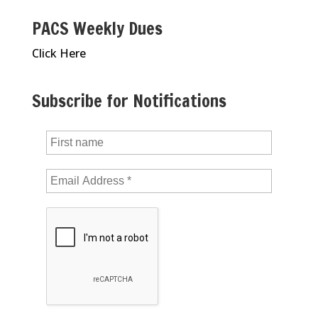
PACS Weekly Dues
Click Here
Subscribe for Notifications