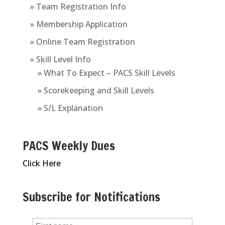
» Team Registration Info
» Membership Application
» Online Team Registration
» Skill Level Info
» What To Expect – PACS Skill Levels
» Scorekeeping and Skill Levels
» S/L Explanation
PACS Weekly Dues
Click Here
Subscribe for Notifications