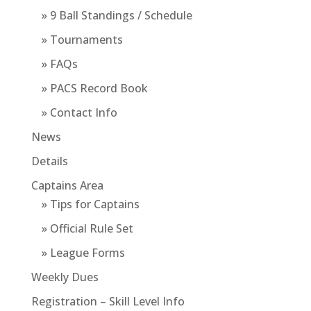
» 9 Ball Standings / Schedule
» Tournaments
» FAQs
» PACS Record Book
» Contact Info
News
Details
Captains Area
» Tips for Captains
» Official Rule Set
» League Forms
Weekly Dues
Registration – Skill Level Info