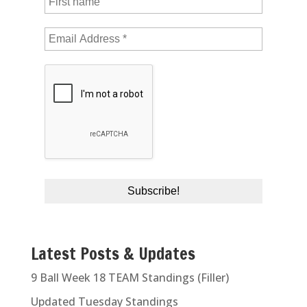
Latest Posts & Updates
9 Ball Week 18 TEAM Standings (Filler)
Updated Tuesday Standings