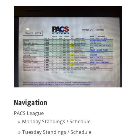
Navigation
PACS League
» Monday Standings / Schedule
» Tuesday Standings / Schedule