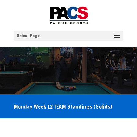
Select Page
Monday Week 12 TEAM Standings (Solids)