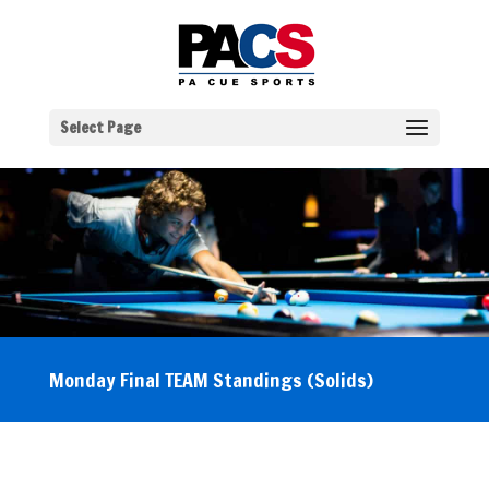
Select Page
Monday Final TEAM Standings (Solids)