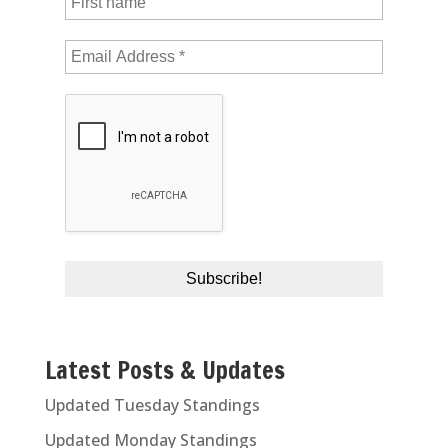
Latest Posts & Updates
Updated Tuesday Standings
Updated Monday Standings