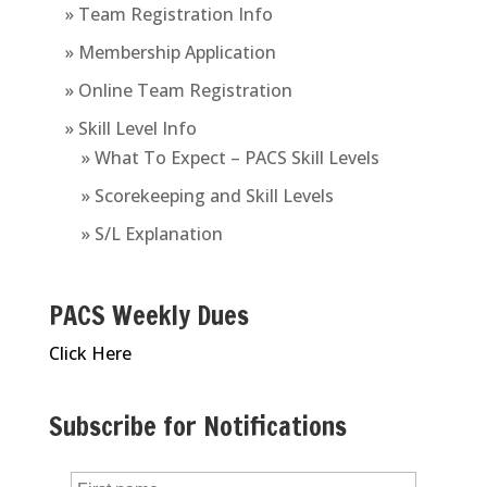
» Team Registration Info
» Membership Application
» Online Team Registration
» Skill Level Info
» What To Expect – PACS Skill Levels
» Scorekeeping and Skill Levels
» S/L Explanation
PACS Weekly Dues
Click Here
Subscribe for Notifications