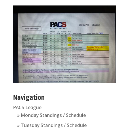
Navigation
PACS League
» Monday Standings / Schedule
» Tuesday Standings / Schedule