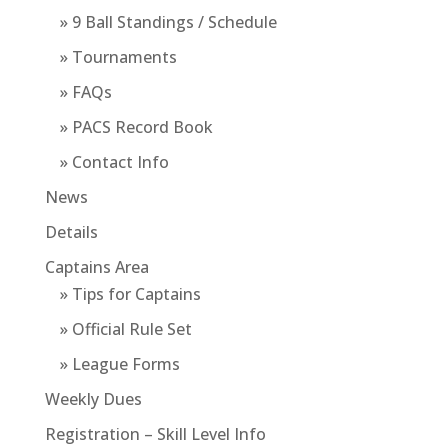
» 9 Ball Standings / Schedule
» Tournaments
» FAQs
» PACS Record Book
» Contact Info
News
Details
Captains Area
» Tips for Captains
» Official Rule Set
» League Forms
Weekly Dues
Registration – Skill Level Info