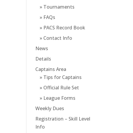
» Tournaments
» FAQs
» PACS Record Book
» Contact Info
News
Details
Captains Area
» Tips for Captains
» Official Rule Set
» League Forms
Weekly Dues
Registration – Skill Level
Info