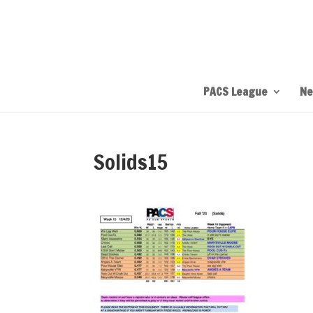
PACS League
Ne
Solids15