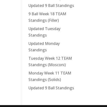
Updated 9 Ball Standings
9 Ball Week 18 TEAM
Standings (Filler)
Updated Tuesday
Standings
Updated Monday
Standings
Tuesday Week 12 TEAM
Standings (Mosconi)
Monday Week 11 TEAM
Standings (Solids)
Updated 9 Ball Standings