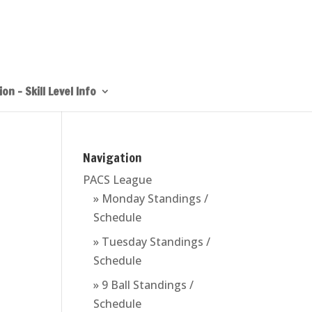
on – Skill Level Info
Navigation
PACS League
» Monday Standings /
Schedule
» Tuesday Standings /
Schedule
» 9 Ball Standings /
Schedule