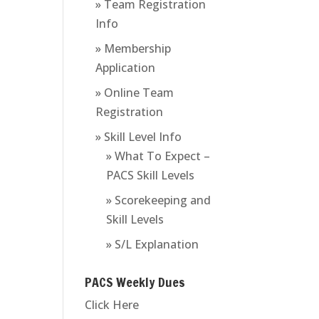
» Team Registration
Info
» Membership
Application
» Online Team
Registration
» Skill Level Info
» What To Expect –
PACS Skill Levels
» Scorekeeping and
Skill Levels
» S/L Explanation
PACS Weekly Dues
Click Here