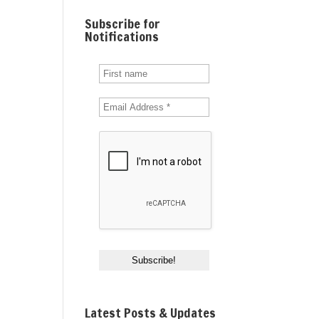
Subscribe for
Notifications
Latest Posts & Updates