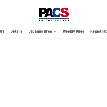
ws
Details
Captains Area
Weekly Dues
Registrati