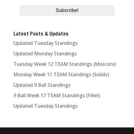
Latest Posts & Updates
Updated Tuesday Standings
Updated Monday Standings
Tuesday Week 12 TEAM Standings (Mosconi)
Monday Week 11 TEAM Standings (Solids)
Updated 9 Ball Standings
9 Ball Week 17 TEAM Standings (Filler)
Updated Tuesday Standings