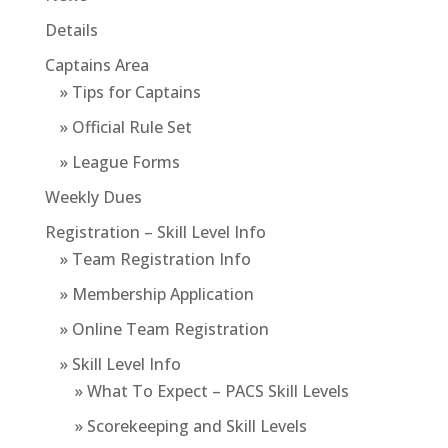
Details
Captains Area
» Tips for Captains
» Official Rule Set
» League Forms
Weekly Dues
Registration – Skill Level Info
» Team Registration Info
» Membership Application
» Online Team Registration
» Skill Level Info
» What To Expect – PACS Skill Levels
» Scorekeeping and Skill Levels