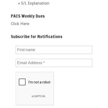
» S/L Explanation
PACS Weekly Dues
Click Here
Subscribe for Notifications