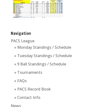
Navigation
PACS League
» Monday Standings / Schedule
» Tuesday Standings / Schedule
» 9 Ball Standings / Schedule
» Tournaments
» FAQs
» PACS Record Book
» Contact Info
News