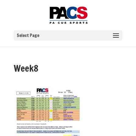
Select Page
Week8