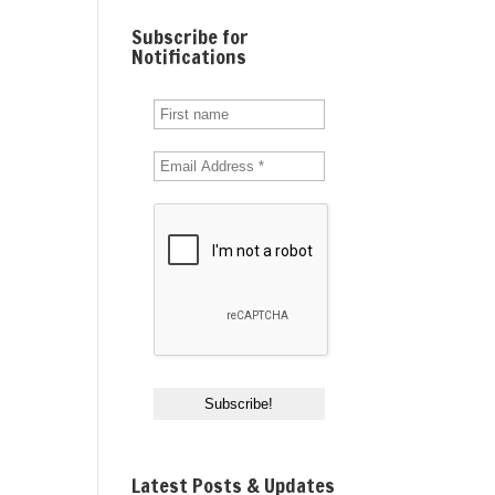
Subscribe for
Notifications
Latest Posts & Updates