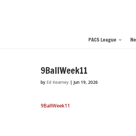
PACS League
Ne
9BallWeek11
by
Ed Kearney
|
Jun 19, 2026
9BallWeek11