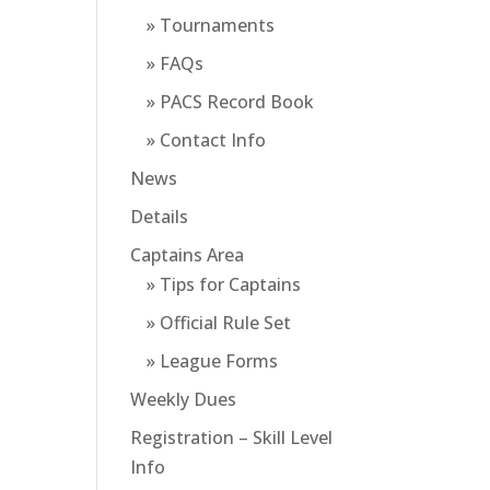
» Tournaments
» FAQs
» PACS Record Book
» Contact Info
News
Details
Captains Area
» Tips for Captains
» Official Rule Set
» League Forms
Weekly Dues
Registration – Skill Level
Info