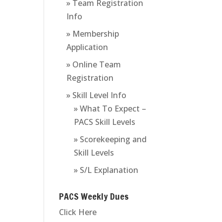
» Team Registration
Info
» Membership
Application
» Online Team
Registration
» Skill Level Info
» What To Expect –
PACS Skill Levels
» Scorekeeping and
Skill Levels
» S/L Explanation
PACS Weekly Dues
Click Here