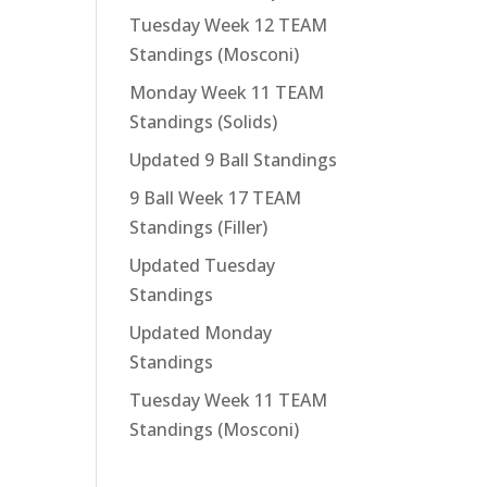
Tuesday Week 12 TEAM
Standings (Mosconi)
Monday Week 11 TEAM
Standings (Solids)
Updated 9 Ball Standings
9 Ball Week 17 TEAM
Standings (Filler)
Updated Tuesday
Standings
Updated Monday
Standings
Tuesday Week 11 TEAM
Standings (Mosconi)