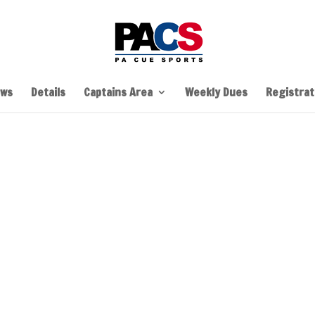
ws
Details
Captains Area
Weekly Dues
Registrati