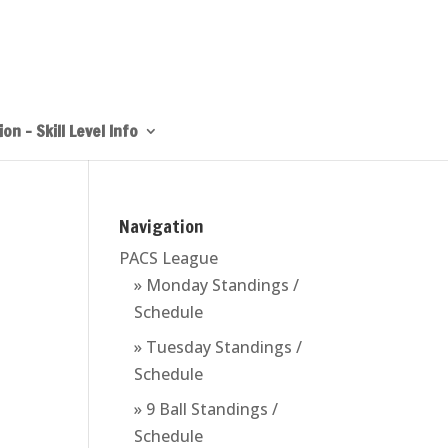
on – Skill Level Info
Navigation
PACS League
» Monday Standings /
Schedule
» Tuesday Standings /
Schedule
» 9 Ball Standings /
Schedule