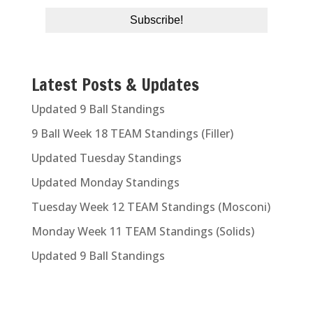
Latest Posts & Updates
Updated 9 Ball Standings
9 Ball Week 18 TEAM Standings (Filler)
Updated Tuesday Standings
Updated Monday Standings
Tuesday Week 12 TEAM Standings (Mosconi)
Monday Week 11 TEAM Standings (Solids)
Updated 9 Ball Standings