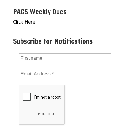
PACS Weekly Dues
Click Here
Subscribe for Notifications