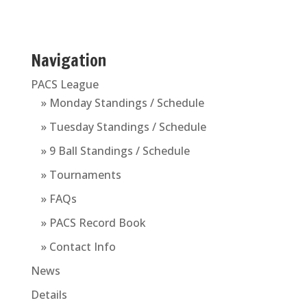
Navigation
PACS League
» Monday Standings / Schedule
» Tuesday Standings / Schedule
» 9 Ball Standings / Schedule
» Tournaments
» FAQs
» PACS Record Book
» Contact Info
News
Details