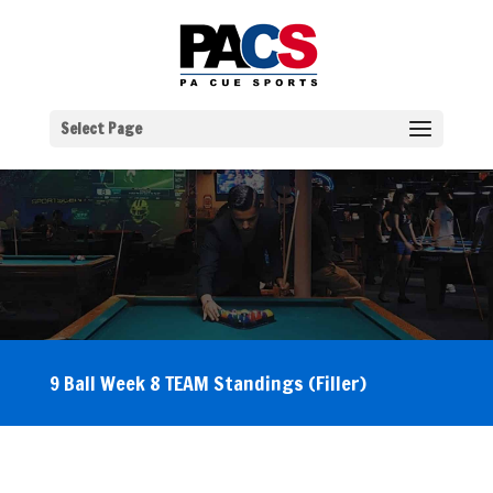
Select Page
9 Ball Week 8 TEAM Standings (Filler)