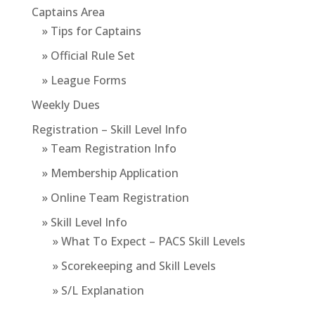
Captains Area
» Tips for Captains
» Official Rule Set
» League Forms
Weekly Dues
Registration – Skill Level Info
» Team Registration Info
» Membership Application
» Online Team Registration
» Skill Level Info
» What To Expect – PACS Skill Levels
» Scorekeeping and Skill Levels
» S/L Explanation